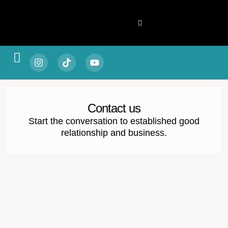
Spotlight & Stories
Living & Legacy
Vitality & Balance
Style & Substance
Fortune & Focus
Escape & Experience
Contact us
Start the conversation to established good
relationship and business.