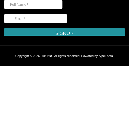
Copyright © 2026 Luxurist | All rights reserved. Powered by
typeTheta
.