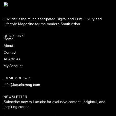
Luxurist is the much anticipated Digital and Print Luxury and
Lifestyle Magazine for the modern South Asian.
QUICK LINK
Home
About
Contact
All Articles
My Account
EMAIL SUPPORT
info@luxuristmag.com
NEWSLETTER
Subscribe now to Luxurist for exclusive content, insightful, and
inspiring stories.