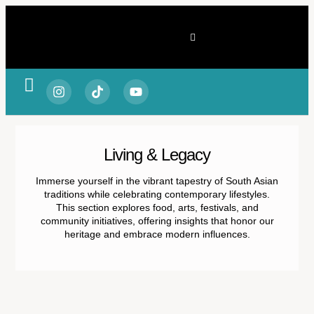
Spotlight & Stories
Living & Legacy
Vitality & Balance
Style & Substance
Fortune & Focus
Escape & Experience
Living & Legacy
Immerse yourself in the vibrant tapestry of South Asian
traditions while celebrating contemporary lifestyles.
This section explores food, arts, festivals, and
community initiatives, offering insights that honor our
heritage and embrace modern influences.