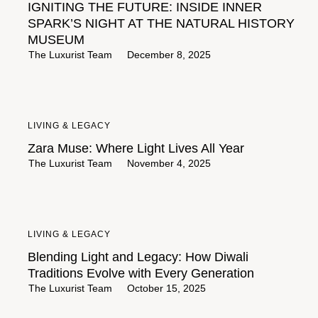
IGNITING THE FUTURE: INSIDE INNER
SPARK’S NIGHT AT THE NATURAL HISTORY
MUSEUM
The Luxurist Team
December 8, 2025
LIVING & LEGACY
Zara Muse: Where Light Lives All Year
The Luxurist Team
November 4, 2025
LIVING & LEGACY
Blending Light and Legacy: How Diwali
Traditions Evolve with Every Generation
The Luxurist Team
October 15, 2025