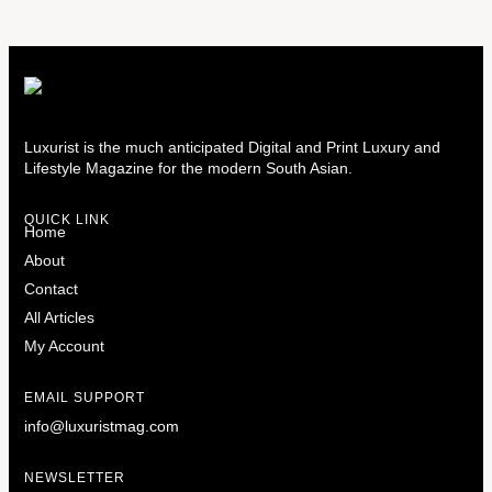
Luxurist is the much anticipated Digital and Print Luxury and
Lifestyle Magazine for the modern South Asian.
QUICK LINK
Home
About
Contact
All Articles
My Account
EMAIL SUPPORT
info@luxuristmag.com
NEWSLETTER