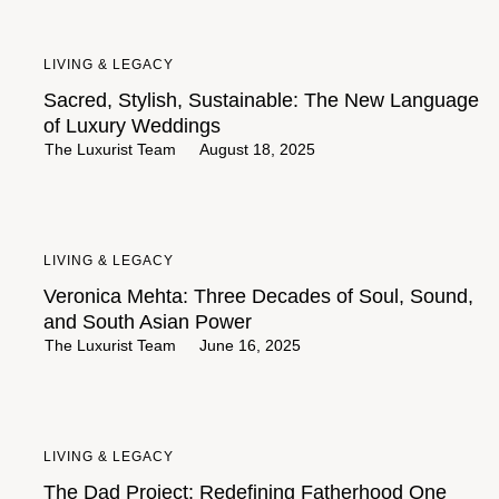
LIVING & LEGACY
Sacred, Stylish, Sustainable: The New Language
of Luxury Weddings
The Luxurist Team
August 18, 2025
LIVING & LEGACY
Veronica Mehta: Three Decades of Soul, Sound,
and South Asian Power
The Luxurist Team
June 16, 2025
LIVING & LEGACY
The Dad Project: Redefining Fatherhood One