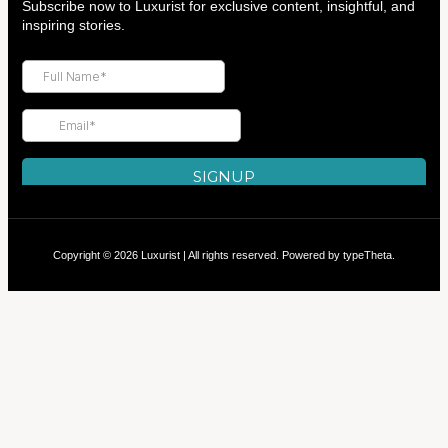
Subscribe now to Luxurist for exclusive content, insightful, and
inspiring stories.
Copyright © 2026 Luxurist | All rights reserved. Powered by
typeTheta
.