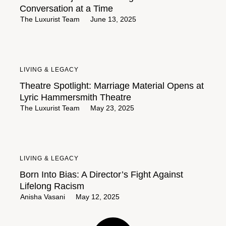
Conversation at a Time
The Luxurist Team
June 13, 2025
LIVING & LEGACY
Theatre Spotlight: Marriage Material Opens at
Lyric Hammersmith Theatre
The Luxurist Team
May 23, 2025
LIVING & LEGACY
Born Into Bias: A Director’s Fight Against
Lifelong Racism
Anisha Vasani
May 12, 2025