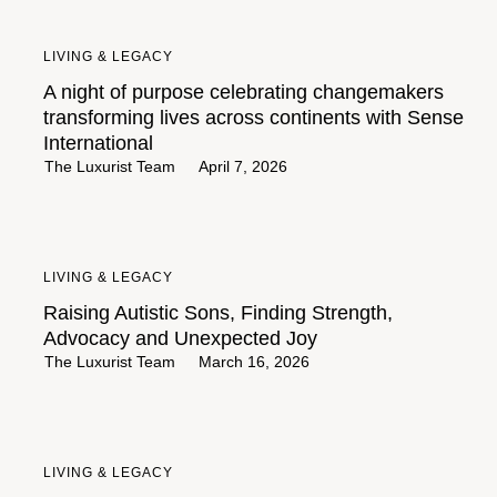
LIVING & LEGACY
A night of purpose celebrating changemakers
transforming lives across continents with Sense
International
The Luxurist Team
April 7, 2026
LIVING & LEGACY
Raising Autistic Sons, Finding Strength,
Advocacy and Unexpected Joy
The Luxurist Team
March 16, 2026
LIVING & LEGACY