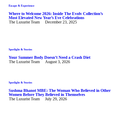
Escape & Experience
Where to Welcome 2026: Inside The Evolv Collection’s
Most Elevated New Year’s Eve Celebrations
The Luxurist Team
December 23, 2025
Spotlight & Stories
Your Summer Body Doesn’t Need a Crash Diet
The Luxurist Team
August 3, 2026
Spotlight & Stories
Sushma Bhanot MBE: The Woman Who Believed in Other
Women Before They Believed in Themselves
The Luxurist Team
July 29, 2026