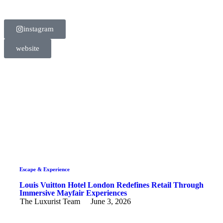
instagram
website
Escape & Experience
Louis Vuitton Hotel London Redefines Retail Through
Immersive Mayfair Experiences
The Luxurist Team
June 3, 2026