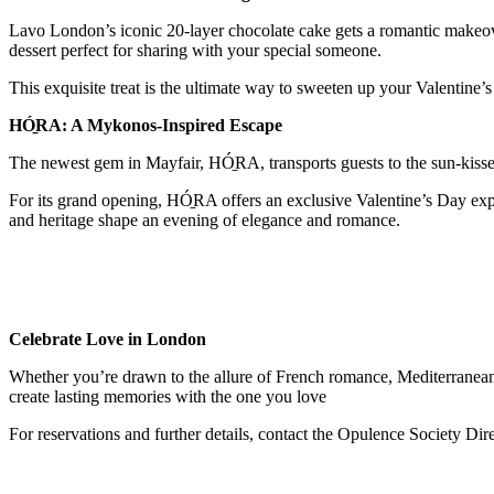
Lavo London’s iconic 20-layer chocolate cake gets a romantic makeover
dessert perfect for sharing with your special someone.
This exquisite treat is the ultimate way to sweeten up your Valentine’
HÓ̱RA: A Mykonos-Inspired Escape
The newest gem in Mayfair, HÓ̱RA, transports guests to the sun-kisse
For its grand opening, HÓ̱RA offers an exclusive Valentine’s Day exp
and heritage shape an evening of elegance and romance.
Celebrate Love in London
Whether you’re drawn to the allure of French romance, Mediterranean 
create lasting memories with the one you love
For reservations and further details, contact the Opulence Society Dir