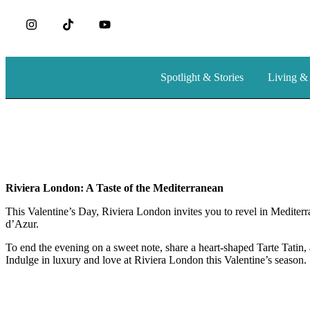
Spotlight & Stories
Living &
Riviera London: A Taste of the Mediterranean
This Valentine’s Day, Riviera London invites you to revel in Mediterra
d’Azur.
To end the evening on a sweet note, share a heart-shaped Tarte Tatin, a
Indulge in luxury and love at Riviera London this Valentine’s season.