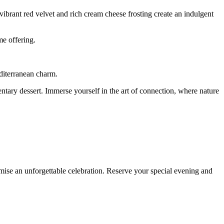
ibrant red velvet and rich cream cheese frosting create an indulgent
me offering.
editerranean charm.
tary dessert. Immerse yourself in the art of connection, where nature
mise an unforgettable celebration. Reserve your special evening and