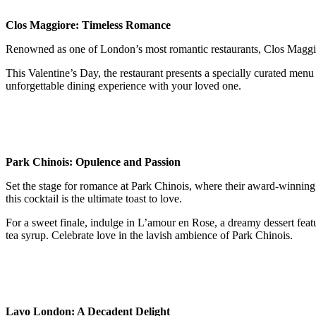
Clos Maggiore: Timeless Romance
Renowned as one of London’s most romantic restaurants, Clos Maggiore
This Valentine’s Day, the restaurant presents a specially curated menu 
unforgettable dining experience with your loved one.
Park Chinois: Opulence and Passion
Set the stage for romance at Park Chinois, where their award-winning
this cocktail is the ultimate toast to love.
For a sweet finale, indulge in L’amour en Rose, a dreamy dessert feat
tea syrup. Celebrate love in the lavish ambience of Park Chinois.
Lavo London: A Decadent Delight