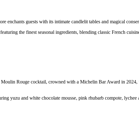
 enchants guests with its intimate candlelit tables and magical conse
featuring the finest seasonal ingredients, blending classic French cuisin
 Moulin Rouge cocktail, crowned with a Michelin Bar Award in 2024, ta
uring yuzu and white chocolate mousse, pink rhubarb compote, lychee an