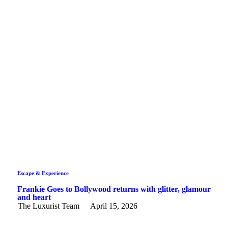
Escape & Experience
Frankie Goes to Bollywood returns with glitter, glamour
and heart
The Luxurist Team
April 15, 2026