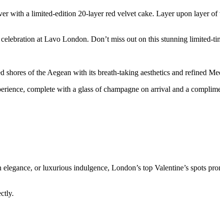
 with a limited-edition 20-layer red velvet cake. Layer upon layer of v
s celebration at Lavo London. Don’t miss out on this stunning limited-ti
d shores of the Aegean with its breath-taking aesthetics and refined M
erience, complete with a glass of champagne on arrival and a complimen
elegance, or luxurious indulgence, London’s top Valentine’s spots pro
ectly.