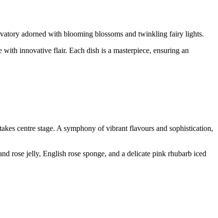
rvatory adorned with blooming blossoms and twinkling fairy lights.
e with innovative flair. Each dish is a masterpiece, ensuring an
kes centre stage. A symphony of vibrant flavours and sophistication,
d rose jelly, English rose sponge, and a delicate pink rhubarb iced