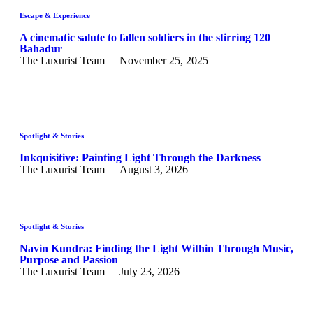
Escape & Experience
A cinematic salute to fallen soldiers in the stirring 120
Bahadur
The Luxurist Team
November 25, 2025
Spotlight & Stories
Inkquisitive: Painting Light Through the Darkness
The Luxurist Team
August 3, 2026
Spotlight & Stories
Navin Kundra: Finding the Light Within Through Music,
Purpose and Passion
The Luxurist Team
July 23, 2026