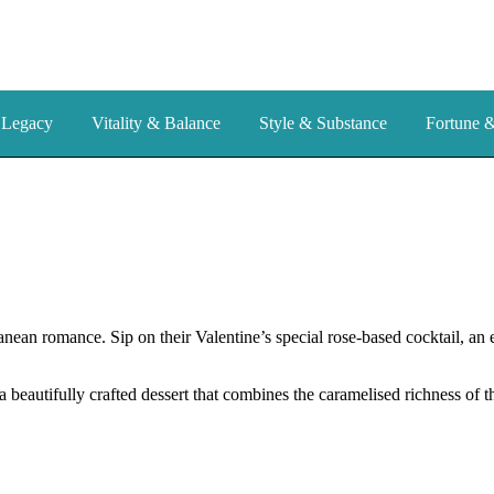
 Legacy
Vitality & Balance
Style & Substance
Fortune 
nean romance. Sip on their Valentine’s special rose-based cocktail, an 
 beautifully crafted dessert that combines the caramelised richness of t