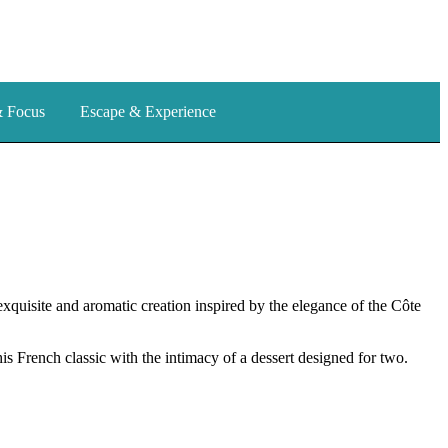
& Focus
Escape & Experience
exquisite and aromatic creation inspired by the elegance of the Côte
his French classic with the intimacy of a dessert designed for two.