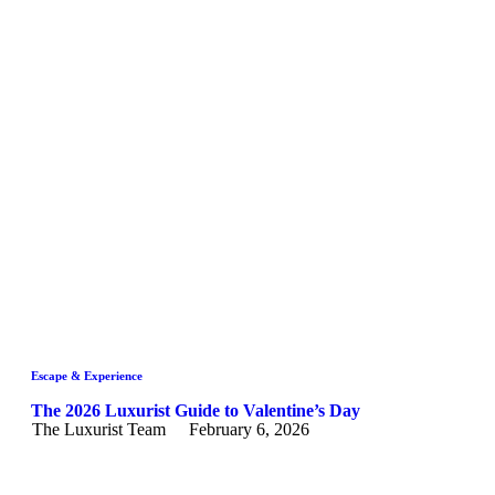
Escape & Experience
The 2026 Luxurist Guide to Valentine’s Day
The Luxurist Team
February 6, 2026