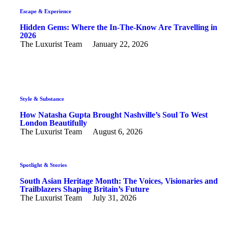
Escape & Experience
Hidden Gems: Where the In-The-Know Are Travelling in
2026
The Luxurist Team
January 22, 2026
Style & Substance
How Natasha Gupta Brought Nashville’s Soul To West
London Beautifully
The Luxurist Team
August 6, 2026
Spotlight & Stories
South Asian Heritage Month: The Voices, Visionaries and
Trailblazers Shaping Britain’s Future
The Luxurist Team
July 31, 2026