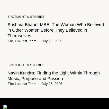
SPOTLIGHT & STORIES
Sushma Bhanot MBE: The Woman Who Believed
in Other Women Before They Believed in
Themselves
The Luxurist Team
July 29, 2026
SPOTLIGHT & STORIES
Navin Kundra: Finding the Light Within Through
Music, Purpose and Passion
The Luxurist Team
July 23, 2026