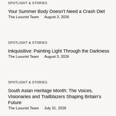
SPOTLIGHT & STORIES
Your Summer Body Doesn’t Need a Crash Diet
The Luxurist Team
August 3, 2026
SPOTLIGHT & STORIES
Inkquisitive: Painting Light Through the Darkness
The Luxurist Team
August 3, 2026
SPOTLIGHT & STORIES
South Asian Heritage Month: The Voices,
Visionaries and Trailblazers Shaping Britain’s
Future
The Luxurist Team
July 31, 2026