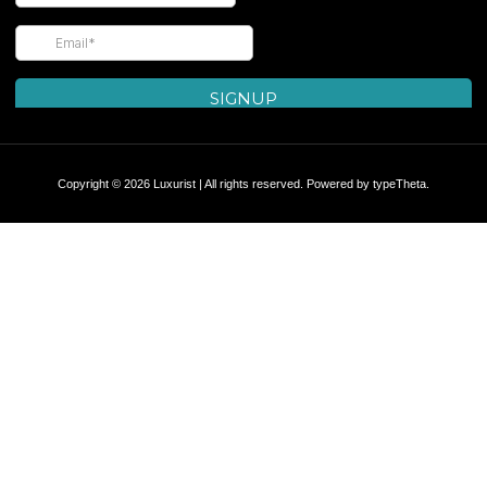
Copyright © 2026 Luxurist | All rights reserved. Powered by
typeTheta
.