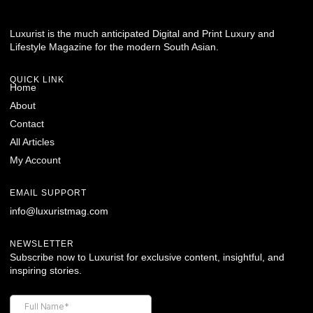
Luxurist is the much anticipated Digital and Print Luxury and
Lifestyle Magazine for the modern South Asian.
QUICK LINK
Home
About
Contact
All Articles
My Account
EMAIL SUPPORT
info@luxuristmag.com
NEWSLETTER
Subscribe now to Luxurist for exclusive content, insightful, and
inspiring stories.