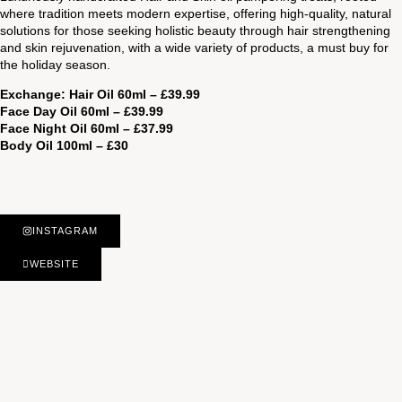
where tradition meets modern expertise, offering high-quality, natural
solutions for those seeking holistic beauty through hair strengthening
and skin rejuvenation, with a wide variety of products, a must buy for
the holiday season.
Exchange: Hair Oil 60ml – £39.99
Face Day Oil 60ml – £39.99
Face Night Oil 60ml – £37.99
Body Oil 100ml – £30
INSTAGRAM
WEBSITE