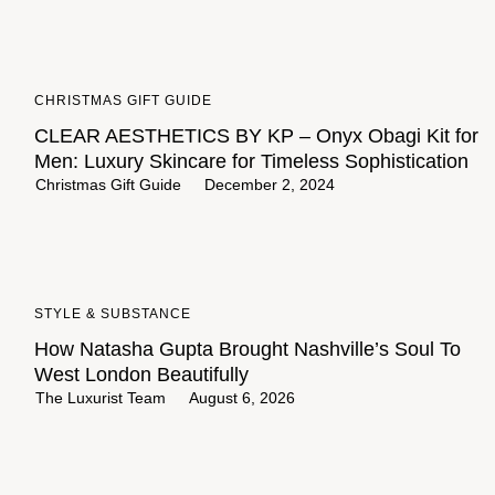
CHRISTMAS GIFT GUIDE
CLEAR AESTHETICS BY KP – Onyx Obagi Kit for
Men: Luxury Skincare for Timeless Sophistication
Christmas Gift Guide
December 2, 2024
STYLE & SUBSTANCE
How Natasha Gupta Brought Nashville’s Soul To
West London Beautifully
The Luxurist Team
August 6, 2026