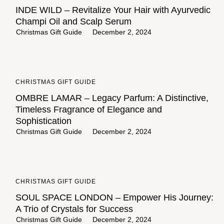
INDE WILD – Revitalize Your Hair with Ayurvedic
Champi Oil and Scalp Serum
Christmas Gift Guide
December 2, 2024
CHRISTMAS GIFT GUIDE
OMBRE LAMAR – Legacy Parfum: A Distinctive,
Timeless Fragrance of Elegance and
Sophistication
Christmas Gift Guide
December 2, 2024
CHRISTMAS GIFT GUIDE
SOUL SPACE LONDON – Empower His Journey:
A Trio of Crystals for Success
Christmas Gift Guide
December 2, 2024