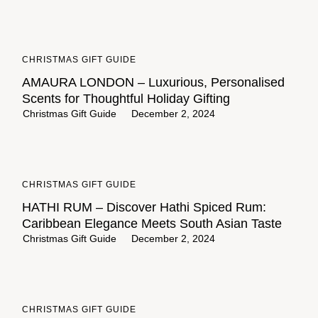
CHRISTMAS GIFT GUIDE
AMAURA LONDON – Luxurious, Personalised
Scents for Thoughtful Holiday Gifting
Christmas Gift Guide
December 2, 2024
CHRISTMAS GIFT GUIDE
HATHI RUM – Discover Hathi Spiced Rum:
Caribbean Elegance Meets South Asian Taste
Christmas Gift Guide
December 2, 2024
CHRISTMAS GIFT GUIDE