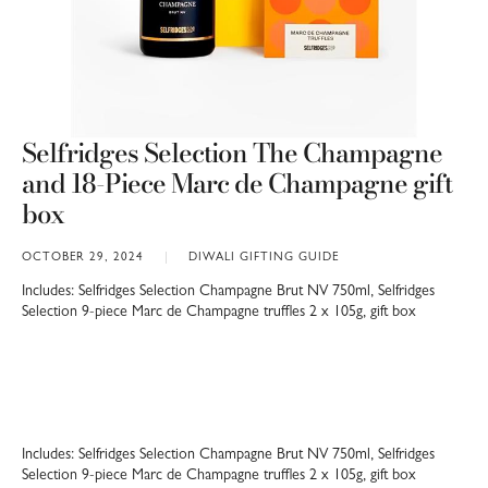
Selfridges Selection The Champagne
and 18-Piece Marc de Champagne gift
box
OCTOBER 29, 2024
DIWALI GIFTING GUIDE
Includes: Selfridges Selection Champagne Brut NV 750ml, Selfridges
Selection 9-piece Marc de Champagne truffles 2 x 105g, gift box
Includes: Selfridges Selection Champagne Brut NV 750ml, Selfridges
Selection 9-piece Marc de Champagne truffles 2 x 105g, gift box