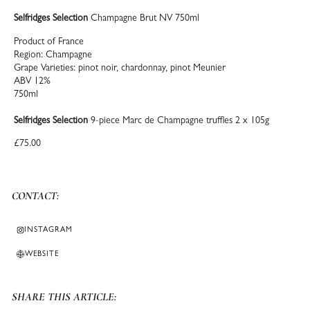
Selfridges Selection
Champagne Brut NV 750ml
Product of France
Region: Champagne
Grape Varieties: pinot noir, chardonnay, pinot Meunier
ABV 12%
750ml
Selfridges Selection
9-piece Marc de Champagne truffles 2 x 105g
£75.00
CONTACT:
INSTAGRAM
WEBSITE
SHARE THIS ARTICLE: