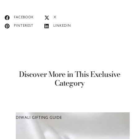
FACEBOOK
X
PINTEREST
LINKEDIN
Discover More in This Exclusive
Category
DIWALI GIFTING GUIDE