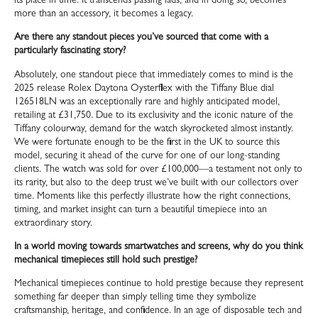
its place in time. It transcends passing fads, and in doing so, becomes
more than an accessory, it becomes a legacy.
Are there any standout pieces you’ve sourced that come with a
particularly fascinating story?
Absolutely, one standout piece that immediately comes to mind is the
2025 release Rolex Daytona Oysterflex with the Tiffany Blue dial
126518LN was an exceptionally rare and highly anticipated model,
retailing at £31,750. Due to its exclusivity and the iconic nature of the
Tiffany colourway, demand for the watch skyrocketed almost instantly.
We were fortunate enough to be the first in the UK to source this
model, securing it ahead of the curve for one of our long-standing
clients. The watch was sold for over £100,000—a testament not only to
its rarity, but also to the deep trust we’ve built with our collectors over
time. Moments like this perfectly illustrate how the right connections,
timing, and market insight can turn a beautiful timepiece into an
extraordinary story.
In a world moving towards smartwatches and screens, why do you think
mechanical timepieces still hold such prestige?
Mechanical timepieces continue to hold prestige because they represent
something far deeper than simply telling time they symbolize
craftsmanship, heritage, and confidence. In an age of disposable tech and