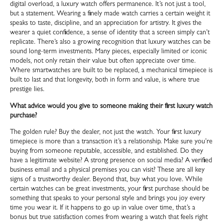
digital overload, a luxury watch offers permanence. It’s not just a tool,
but a statement. Wearing a finely made watch carries a certain weight it
speaks to taste, discipline, and an appreciation for artistry. It gives the
wearer a quiet confidence, a sense of identity that a screen simply can’t
replicate. There’s also a growing recognition that luxury watches can be
sound long-term investments. Many pieces, especially limited or iconic
models, not only retain their value but often appreciate over time.
Where smartwatches are built to be replaced, a mechanical timepiece is
built to last and that longevity, both in form and value, is where true
prestige lies.
What advice would you give to someone making their first luxury watch
purchase?
The golden rule? Buy the dealer, not just the watch. Your first luxury
timepiece is more than a transaction it’s a relationship. Make sure you’re
buying from someone reputable, accessible, and established. Do they
have a legitimate website? A strong presence on social media? A verified
business email and a physical premises you can visit? These are all key
signs of a trustworthy dealer. Beyond that, buy what you love. While
certain watches can be great investments, your first purchase should be
something that speaks to your personal style and brings you joy every
time you wear it. If it happens to go up in value over time, that’s a
bonus but true satisfaction comes from wearing a watch that feels right