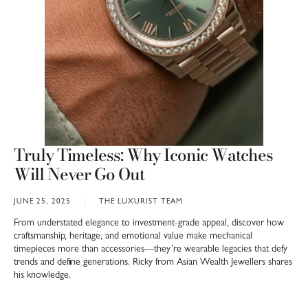
Truly Timeless: Why Iconic Watches
Will Never Go Out
JUNE 25, 2025
THE LUXURIST TEAM
From understated elegance to investment-grade appeal, discover how
craftsmanship, heritage, and emotional value make mechanical
timepieces more than accessories—they’re wearable legacies that defy
trends and define generations. Ricky from Asian Wealth Jewellers shares
his knowledge.