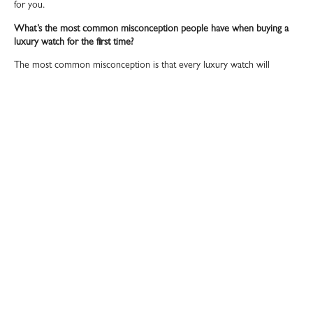
for you.
What’s the most common misconception people have when buying a
luxury watch for the first time?
The most common misconception is that every luxury watch will
automatically go up in value. While it’s true that some models especially
limited editions or pieces from iconic brands can appreciate over time,
not all watches are guaranteed investments. Many first time buyers get
caught up in hype or speculation and forget the most important part a
luxury watch should be something you want to wear, not just keep in a
safe. Value retention is important, but buying purely for profit can lead
to disappointment if the market shifts. Another misconception is
underestimating the importance of who you buy from. People often
focus solely on the watch itself, overlooking the credibility of the seller.
In this world, trust is everything. A reliable dealer adds real value by
offering authenticity, aftercare, and peace of mind none of which come
with a too good to be true deal found online.
Is there a growing appreciation for watches as investment assets in your
clientele?
Absolutely more than ever, we’re seeing a growing number of clients
viewing luxury watches as serious investment assets. People are starting
to understand that certain timepieces, especially those from iconic