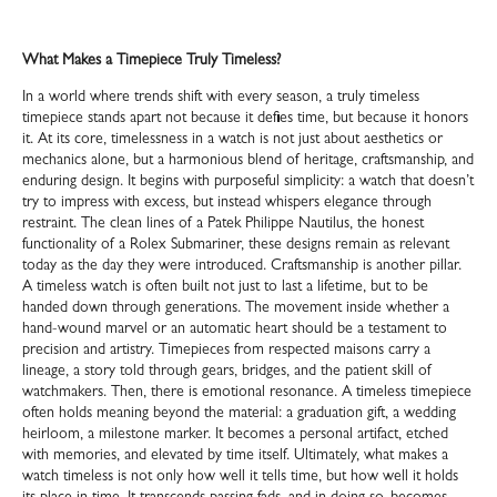
What Makes a Timepiece Truly Timeless?
In a world where trends shift with every season, a truly timeless
timepiece stands apart not because it defies time, but because it honors
it. At its core, timelessness in a watch is not just about aesthetics or
mechanics alone, but a harmonious blend of heritage, craftsmanship, and
enduring design. It begins with purposeful simplicity: a watch that doesn’t
try to impress with excess, but instead whispers elegance through
restraint. The clean lines of a Patek Philippe Nautilus, the honest
functionality of a Rolex Submariner, these designs remain as relevant
today as the day they were introduced. Craftsmanship is another pillar.
A timeless watch is often built not just to last a lifetime, but to be
handed down through generations. The movement inside whether a
hand-wound marvel or an automatic heart should be a testament to
precision and artistry. Timepieces from respected maisons carry a
lineage, a story told through gears, bridges, and the patient skill of
watchmakers. Then, there is emotional resonance. A timeless timepiece
often holds meaning beyond the material: a graduation gift, a wedding
heirloom, a milestone marker. It becomes a personal artifact, etched
with memories, and elevated by time itself. Ultimately, what makes a
watch timeless is not only how well it tells time, but how well it holds