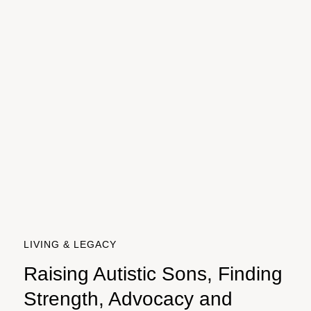
LIVING & LEGACY
Raising Autistic Sons, Finding
Strength, Advocacy and