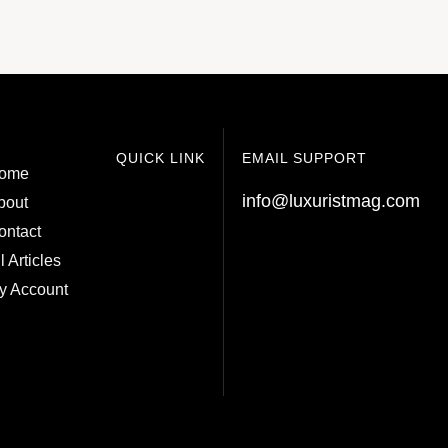
QUICK LINK
EMAIL SUPPORT
ome
info@luxuristmag.com
bout
ontact
l Articles
y Account