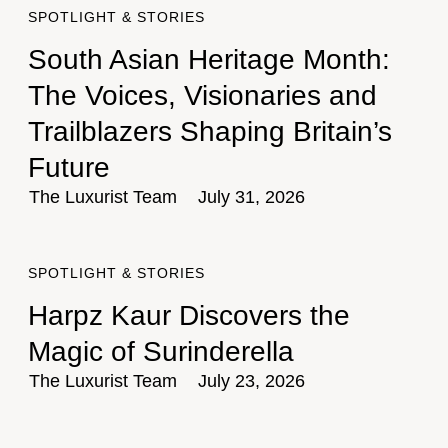
SPOTLIGHT & STORIES
South Asian Heritage Month:
The Voices, Visionaries and
Trailblazers Shaping Britain’s
Future
The Luxurist Team
July 31, 2026
SPOTLIGHT & STORIES
Harpz Kaur Discovers the
Magic of Surinderella
The Luxurist Team
July 23, 2026