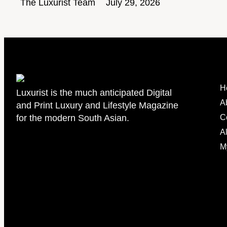
The Luxurist Team
July 29, 2026
H
Luxurist is the much anticipated Digital
A
and Print Luxury and Lifestyle Magazine
for the modern South Asian.
C
Al
M