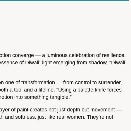
otion converge — a luminous celebration of resilience.
ssence of Diwali: light emerging from shadow. “Diwali
een one of transformation — from control to surrender,
oth a tool and a lifeline. “Using a palette knife forces
emotion into something tangible.”
 layer of paint creates not just depth but movement —
h and softness, just like real women. They’re not