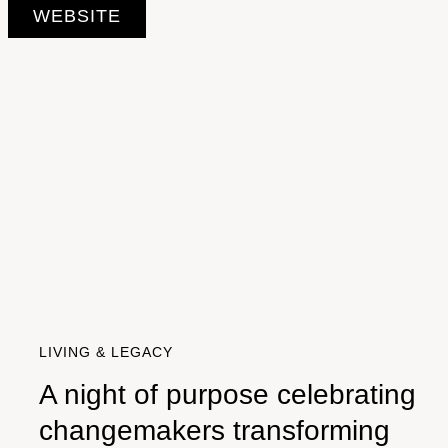
WEBSITE
LIVING & LEGACY
A night of purpose celebrating
changemakers transforming