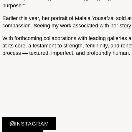
purpose.”
Earlier this year, her portrait of Malala Yousafzai so
compassion. Seeing my work associated with her story w
With forthcoming collaborations with leading galleries a
at its core, a testament to strength, femininity, and ren
process — textured, imperfect, and profoundly human.
INSTAGRAM