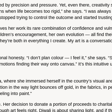
ed by precision and pressure. Yet, even there, creativit
s when life becomes too rigid,” she says. “I was always 
opped trying to control the outcome and started trusting 
ves her work its rare combination of confidence and vulne
ildren’s encouragement, her own evolution — all find th
hey’re both in everything I create. My art is a conversa
nal honesty. “I don’t plan colour — I feel it,” she says. 
motions finding their way onto canvas.” It’s this intuitiv
, where she immersed herself in the country’s visual and s
iration in the way light bounces off gold, in the fabrics, 
eling into paint.”
. Her decision to donate a portion of proceeds to charitab
 art feels right. Diwali is about sharing light, and if this 