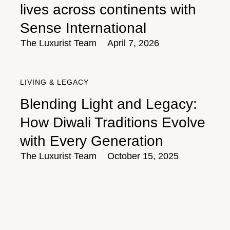
lives across continents with
Sense International
The Luxurist Team
April 7, 2026
LIVING & LEGACY
Blending Light and Legacy:
How Diwali Traditions Evolve
with Every Generation
The Luxurist Team
October 15, 2025