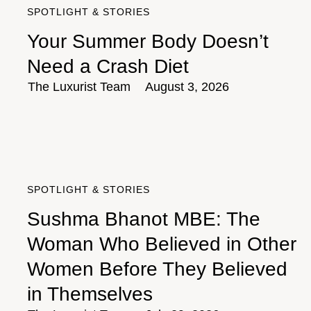
SPOTLIGHT & STORIES
Your Summer Body Doesn’t
Need a Crash Diet
The Luxurist Team
August 3, 2026
SPOTLIGHT & STORIES
Sushma Bhanot MBE: The
Woman Who Believed in Other
Women Before They Believed
in Themselves