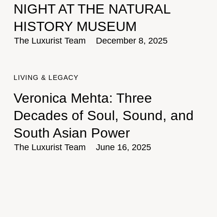
NIGHT AT THE NATURAL
HISTORY MUSEUM
The Luxurist Team
December 8, 2025
LIVING & LEGACY
Veronica Mehta: Three
Decades of Soul, Sound, and
South Asian Power
The Luxurist Team
June 16, 2025