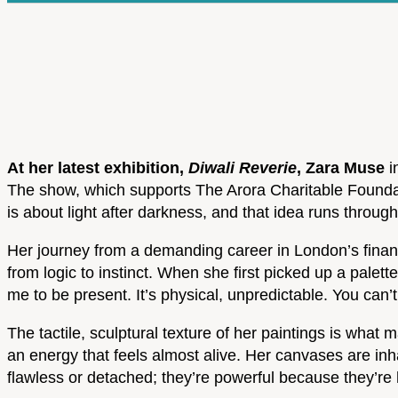
At her latest exhibition,
Diwali Reverie
, Zara Muse
i
The show, which supports The Arora Charitable Foundati
is about light after darkness, and that idea runs through
Her journey from a demanding career in London’s financi
from logic to instinct. When she first picked up a palette
me to be present. It’s physical, unpredictable. You can’t
The tactile, sculptural texture of her paintings is wha
an energy that feels almost alive. Her canvases are inh
flawless or detached; they’re powerful because they’re h