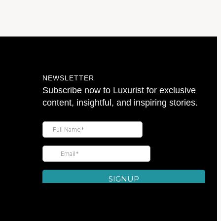
NEWSLETTER
Subscribe now to Luxurist for exclusive
content, insightful, and inspiring stories.