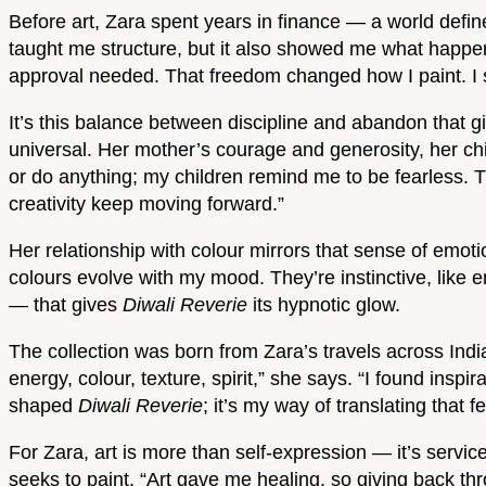
Before art, Zara spent years in finance — a world defin
taught me structure, but it also showed me what happen
approval needed. That freedom changed how I paint. I st
It’s this balance between discipline and abandon that gi
universal. Her mother’s courage and generosity, her ch
or do anything; my children remind me to be fearless. T
creativity keep moving forward.”
Her relationship with colour mirrors that sense of emotio
colours evolve with my mood. They’re instinctive, like e
— that gives
Diwali Reverie
its hypnotic glow.
The collection was born from Zara’s travels across India
energy, colour, texture, spirit,” she says. “I found insp
shaped
Diwali Reverie
; it’s my way of translating that fe
For Zara, art is more than self-expression — it’s service
seeks to paint. “Art gave me healing, so giving back through