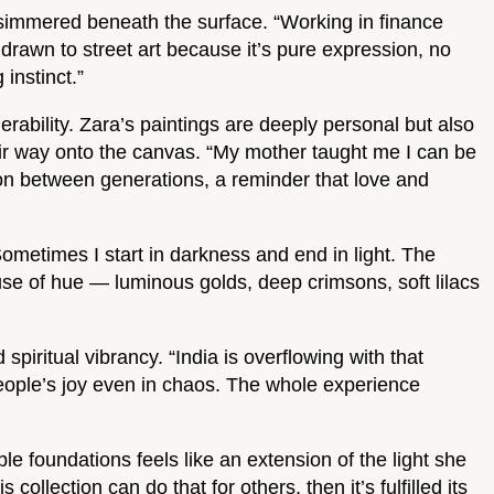
y simmered beneath the surface. “Working in finance
drawn to street art because it’s pure expression, no
instinct.”
rability. Zara’s paintings are deeply personal but also
eir way onto the canvas. “My mother taught me I can be
tion between generations, a reminder that love and
“Sometimes I start in darkness and end in light. The
e use of hue — luminous golds, deep crimsons, soft lilacs
piritual vibrancy. “India is overflowing with that
in people’s joy even in chaos. The whole experience
le foundations feels like an extension of the light she
collection can do that for others, then it’s fulfilled its