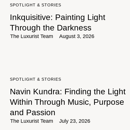
SPOTLIGHT & STORIES
Inkquisitive: Painting Light
Through the Darkness
The Luxurist Team
August 3, 2026
SPOTLIGHT & STORIES
Navin Kundra: Finding the Light
Within Through Music, Purpose
and Passion
The Luxurist Team
July 23, 2026