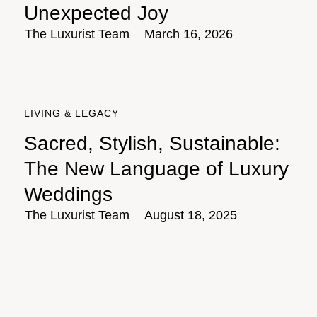
Unexpected Joy
The Luxurist Team
March 16, 2026
LIVING & LEGACY
Sacred, Stylish, Sustainable:
The New Language of Luxury
Weddings
The Luxurist Team
August 18, 2025