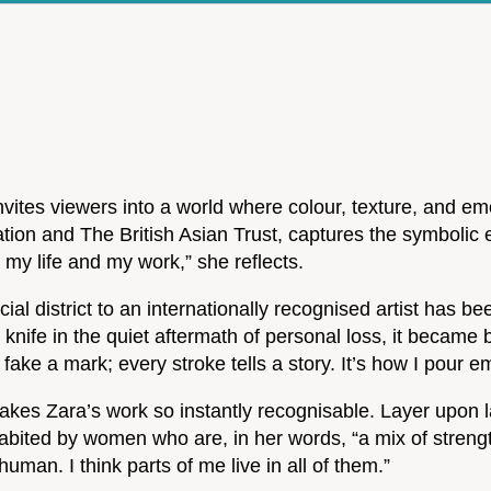
nvites viewers into a world where colour, texture, and em
on and The British Asian Trust, captures the symbolic e
 my life and my work,” she reflects.
al district to an internationally recognised artist has b
 knife in the quiet aftermath of personal loss, it became b
 fake a mark; every stroke tells a story. It’s how I pour 
t makes Zara’s work so instantly recognisable. Layer upon
abited by women who are, in her words, “a mix of strengt
uman. I think parts of me live in all of them.”