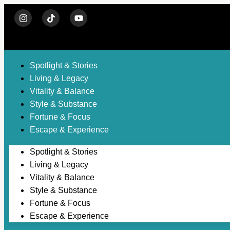
Spotlight & Stories
Living & Legacy
Vitality & Balance
Style & Substance
Fortune & Focus
Escape & Experience
Spotlight & Stories
Living & Legacy
Vitality & Balance
Style & Substance
Fortune & Focus
Escape & Experience