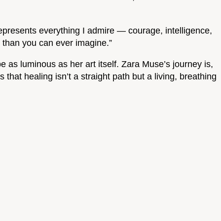
epresents everything I admire — courage, intelligence,
r than you can ever imagine.”
 as luminous as her art itself. Zara Muse’s journey is,
that healing isn’t a straight path but a living, breathing