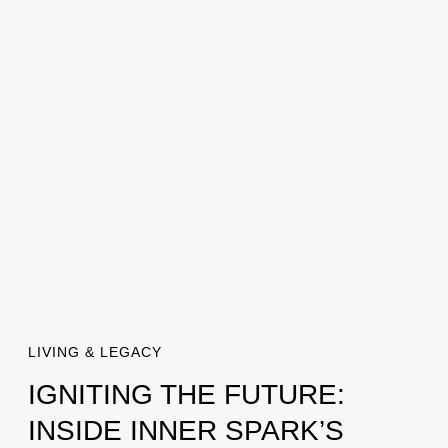
LIVING & LEGACY
IGNITING THE FUTURE:
INSIDE INNER SPARK’S