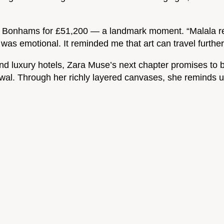
ld at Bonhams for £51,200 — a landmark moment. “Malala r
as emotional. It reminded me that art can travel furthe
nd luxury hotels, Zara Muse’s next chapter promises to be
ewal. Through her richly layered canvases, she reminds us 