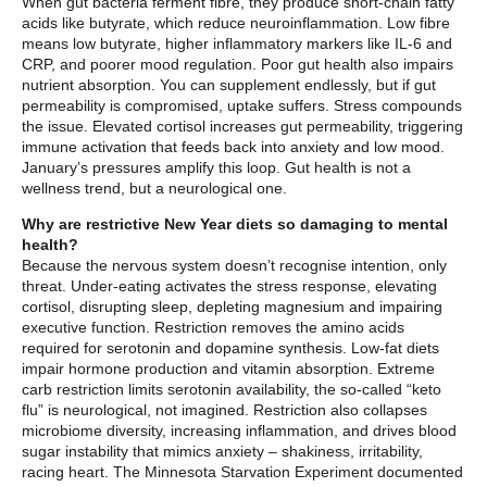
When gut bacteria ferment fibre, they produce short-chain fatty
acids like butyrate, which reduce neuroinflammation. Low fibre
means low butyrate, higher inflammatory markers like IL-6 and
CRP, and poorer mood regulation. Poor gut health also impairs
nutrient absorption. You can supplement endlessly, but if gut
permeability is compromised, uptake suffers. Stress compounds
the issue. Elevated cortisol increases gut permeability, triggering
immune activation that feeds back into anxiety and low mood.
January’s pressures amplify this loop. Gut health is not a
wellness trend, but a neurological one.
Why are restrictive New Year diets so damaging to mental
health?
Because the nervous system doesn’t recognise intention, only
threat. Under-eating activates the stress response, elevating
cortisol, disrupting sleep, depleting magnesium and impairing
executive function. Restriction removes the amino acids
required for serotonin and dopamine synthesis. Low-fat diets
impair hormone production and vitamin absorption. Extreme
carb restriction limits serotonin availability, the so-called “keto
flu” is neurological, not imagined. Restriction also collapses
microbiome diversity, increasing inflammation, and drives blood
sugar instability that mimics anxiety – shakiness, irritability,
racing heart. The Minnesota Starvation Experiment documented