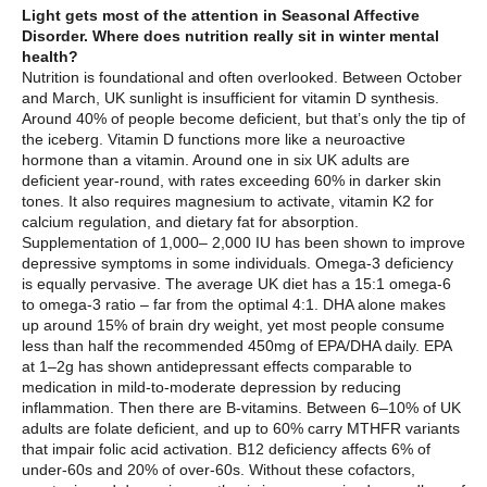
Light gets most of the attention in Seasonal Affective
Disorder. Where does nutrition really sit in winter mental
health?
Nutrition is foundational and often overlooked. Between October
and March, UK sunlight is insufficient for vitamin D synthesis.
Around 40% of people become deficient, but that’s only the tip of
the iceberg. Vitamin D functions more like a neuroactive
hormone than a vitamin. Around one in six UK adults are
deficient year-round, with rates exceeding 60% in darker skin
tones. It also requires magnesium to activate, vitamin K2 for
calcium regulation, and dietary fat for absorption.
Supplementation of 1,000– 2,000 IU has been shown to improve
depressive symptoms in some individuals. Omega-3 deficiency
is equally pervasive. The average UK diet has a 15:1 omega-6
to omega-3 ratio – far from the optimal 4:1. DHA alone makes
up around 15% of brain dry weight, yet most people consume
less than half the recommended 450mg of EPA/DHA daily. EPA
at 1–2g has shown antidepressant effects comparable to
medication in mild-to-moderate depression by reducing
inflammation. Then there are B-vitamins. Between 6–10% of UK
adults are folate deficient, and up to 60% carry MTHFR variants
that impair folic acid activation. B12 deficiency affects 6% of
under-60s and 20% of over-60s. Without these cofactors,