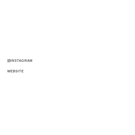
INSTAGRAM
WEBSITE