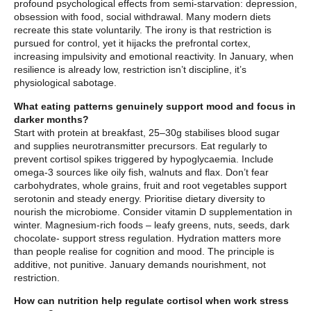
profound psychological effects from semi-starvation: depression,
obsession with food, social withdrawal. Many modern diets
recreate this state voluntarily. The irony is that restriction is
pursued for control, yet it hijacks the prefrontal cortex,
increasing impulsivity and emotional reactivity. In January, when
resilience is already low, restriction isn’t discipline, it’s
physiological sabotage.
What eating patterns genuinely support mood and focus in
darker months?
Start with protein at breakfast, 25–30g stabilises blood sugar
and supplies neurotransmitter precursors. Eat regularly to
prevent cortisol spikes triggered by hypoglycaemia. Include
omega-3 sources like oily fish, walnuts and flax. Don’t fear
carbohydrates, whole grains, fruit and root vegetables support
serotonin and steady energy. Prioritise dietary diversity to
nourish the microbiome. Consider vitamin D supplementation in
winter. Magnesium-rich foods – leafy greens, nuts, seeds, dark
chocolate- support stress regulation. Hydration matters more
than people realise for cognition and mood. The principle is
additive, not punitive. January demands nourishment, not
restriction.
How can nutrition help regulate cortisol when work stress