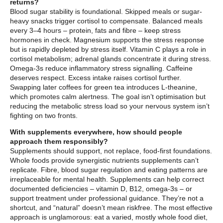
returns?
Blood sugar stability is foundational. Skipped meals or sugar-
heavy snacks trigger cortisol to compensate. Balanced meals
every 3–4 hours – protein, fats and fibre – keep stress
hormones in check. Magnesium supports the stress response
but is rapidly depleted by stress itself. Vitamin C plays a role in
cortisol metabolism; adrenal glands concentrate it during stress.
Omega-3s reduce inflammatory stress signalling. Caffeine
deserves respect. Excess intake raises cortisol further.
Swapping later coffees for green tea introduces L-theanine,
which promotes calm alertness. The goal isn’t optimisation but
reducing the metabolic stress load so your nervous system isn’t
fighting on two fronts.
With supplements everywhere, how should people
approach them responsibly?
Supplements should support, not replace, food-first foundations.
Whole foods provide synergistic nutrients supplements can’t
replicate. Fibre, blood sugar regulation and eating patterns are
irreplaceable for mental health. Supplements can help correct
documented deficiencies – vitamin D, B12, omega-3s – or
support treatment under professional guidance. They’re not a
shortcut, and “natural” doesn’t mean riskfree. The most effective
approach is unglamorous: eat a varied, mostly whole food diet,