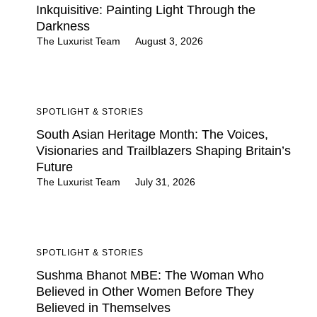
Inkquisitive: Painting Light Through the
Darkness
The Luxurist Team
August 3, 2026
SPOTLIGHT & STORIES
South Asian Heritage Month: The Voices,
Visionaries and Trailblazers Shaping Britain’s
Future
The Luxurist Team
July 31, 2026
SPOTLIGHT & STORIES
Sushma Bhanot MBE: The Woman Who
Believed in Other Women Before They
Believed in Themselves