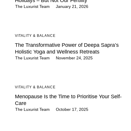
Holidays – But Not Our Fertility
The Luxurist Team
January 21, 2026
VITALITY & BALANCE
The Transformative Power of Deepa Sapra’s
Holistic Yoga and Wellness Retreats
The Luxurist Team
November 24, 2025
VITALITY & BALANCE
Menopause Is the Time to Prioritise Your Self-
Care
The Luxurist Team
October 17, 2025