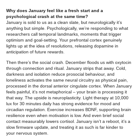
Why does January feel like a fresh start and a
psychological crash at the same time?
January is sold to us as a clean slate, but neurologically it’s
anything but simple. Psychologically, we’re responding to what
researchers call temporal landmarks, moments that trigger
optimism and goal-setting. Your prefrontal cortex genuinely
lights up at the idea of resolutions, releasing dopamine in
anticipation of future rewards.
Then there’s the social crash. December floods us with oxytocin
through connection and ritual. January strips that away. Cold,
darkness and isolation reduce prosocial behaviour, and
loneliness activates the same neural circuitry as physical pain,
processed in the dorsal anterior cingulate cortex. When January
feels painful, it’s not metaphorical – your brain is processing it
that way. The upside is neuroplasticity. Light therapy at 10,000
lux for 30 minutes daily has strong evidence for mood and
circadian regulation. Exercise increases BDNF, supporting brain
resilience even when motivation is low. And even brief social
contact measurably lowers cortisol. January isn’t a reboot, it’s a
slow firmware update, and treating it as such is far kinder to
your nervous system.