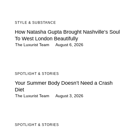
STYLE & SUBSTANCE
How Natasha Gupta Brought Nashville’s Soul
To West London Beautifully
The Luxurist Team
August 6, 2026
SPOTLIGHT & STORIES
Your Summer Body Doesn’t Need a Crash
Diet
The Luxurist Team
August 3, 2026
SPOTLIGHT & STORIES