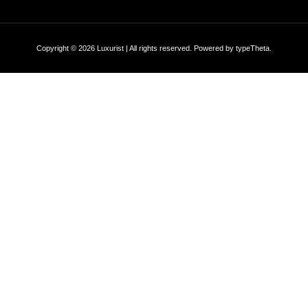
Copyright © 2026 Luxurist | All rights reserved. Powered by
typeTheta
.