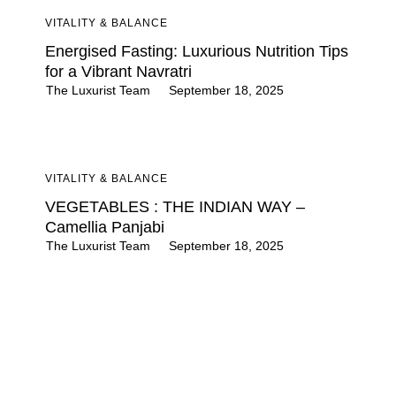
VITALITY & BALANCE
Energised Fasting: Luxurious Nutrition Tips
for a Vibrant Navratri
The Luxurist Team
September 18, 2025
VITALITY & BALANCE
VEGETABLES : THE INDIAN WAY –
Camellia Panjabi
The Luxurist Team
September 18, 2025