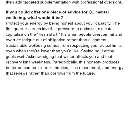
then add targeted supplementation with professional oversight.
If you could offer one piece of advice for Q1 mental
wellbeing, what would it be?
Protect your energy by being honest about your capacity. The
first quarter carries invisible pressure to optimise, execute,
capitalise on the “fresh start.” It’s when people overcommit and
override fatigue out of obligation rather than alignment.
Sustainable wellbeing comes from respecting your actual limits,
even when they’re lower than you’d like. Saying no. Letting
goals wait. Acknowledging that winter affects you and that
recovery isn’t weakness. Paradoxically, this honesty produces
better outcomes: clearer priorities, less resentment, and energy
that renews rather than borrows from the future.