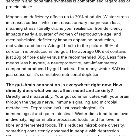
serotonin and dopamine synthesis is compromised regardless of
protein intake.
Magnesium deficiency affects up to 70% of adults. Winter stress
increases cortisol, which increases urinary magnesium loss,
meaning stress literally drains your resilience. Iron deficiency
impacts nearly a quarter of women of reproductive age, and
even subclinical deficiency impairs dopamine production,
motivation and focus. Add gut health to the picture: 90% of
serotonin is produced in the gut. The average UK diet contains
just 18g of fibre daily versus the recommended 30g. Less fibre
means less butyrate, a neuroprotective, anti-inflammatory
compound produced by gut bacteria. For many, winter SAD isn’t
just seasonal, it’s cumulative nutritional depletion.
The gut–brain connection is everywhere right now. How
directly does what we eat affect mood and anxiety?
Directly and measurably. Your gut communicates with your brain
through the vagus nerve, immune signalling and microbial
metabolites. Depression isn’t just psychological, it’s
immunological and gastrointestinal. Winter diets tend to be lower
in diversity, higher in ultra-processed foods, and far lower in
fibre and fermented foods. This reduces microbiome diversity,
something consistently observed in people with depression.