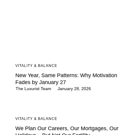
VITALITY & BALANCE
New Year, Same Patterns: Why Motivation
Fades by January 27
The Luxurist Team
January 28, 2026
VITALITY & BALANCE
We Plan Our Careers, Our Mortgages, Our