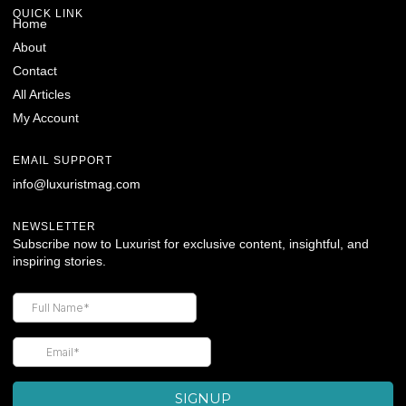
QUICK LINK
Home
About
Contact
All Articles
My Account
EMAIL SUPPORT
info@luxuristmag.com
NEWSLETTER
Subscribe now to Luxurist for exclusive content, insightful, and
inspiring stories.