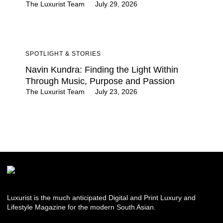
The Luxurist Team
July 29, 2026
SPOTLIGHT & STORIES
Navin Kundra: Finding the Light Within
Through Music, Purpose and Passion
The Luxurist Team
July 23, 2026
Luxurist is the much anticipated Digital and Print Luxury and
Lifestyle Magazine for the modern South Asian.