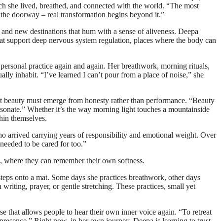
ch she lived, breathed, and connected with the world. “The most
t the doorway – real transformation begins beyond it.”
 and new destinations that hum with a sense of aliveness. Deepa
 that support deep nervous system regulation, places where the body can
r personal practice again and again. Her breathwork, morning rituals,
ally inhabit. “I’ve learned I can’t pour from a place of noise,” she
 that beauty must emerge from honesty rather than performance. “Beauty
o resonate.” Whether it’s the way morning light touches a mountainside
thin themselves.
o arrived carrying years of responsibility and emotional weight. Over
needed to be cared for too.”
m, where they can remember their own softness.
steps onto a mat. Some days she practices breathwork, other days
riting, prayer, or gentle stretching. These practices, small yet
ause that allows people to hear their own inner voice again. “To retreat
nd presence.” Right now, in her own journey, Deepa is learning to trust