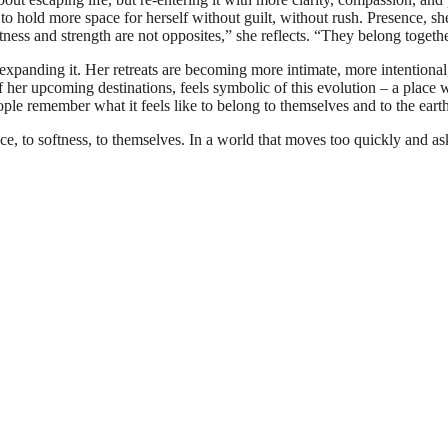
to hold more space for herself without guilt, without rush. Presence, she 
tness and strength are not opposites,” she reflects. “They belong togethe
xpanding it. Her retreats are becoming more intimate, more intentional
her upcoming destinations, feels symbolic of this evolution – a place 
ople remember what it feels like to belong to themselves and to the eart
e, to softness, to themselves. In a world that moves too quickly and ask