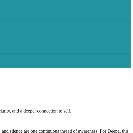
rity, and a deeper connection to self.
, and silence are one continuous thread of awareness. For Deepa, this