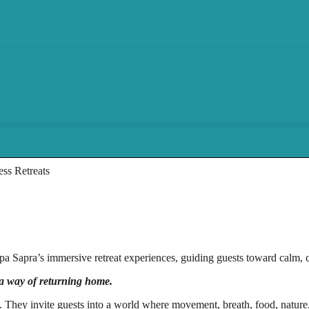
ss Retreats
 Sapra’s immersive retreat experiences, guiding guests toward calm, cla
 a way of returning home.
ns. They invite guests into a world where movement, breath, food, nature