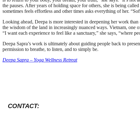
the pauses. After years of holding space for others, she is being called 
sometimes feels effortless and other times asks everything of her. “Sof
Looking ahead, Deepa is more interested in deepening her work than e
the wisdom of the land in increasingly nuanced ways. Vietnam, one of 
“I want each experience to feel like a sanctuary,” she says, “where pe
Deepa Sapra’s work is ultimately about guiding people back to presenc
permission to breathe, to listen, and to simply be.
Deepa Sapra – Yoga Wellness Retreat
CONTACT: