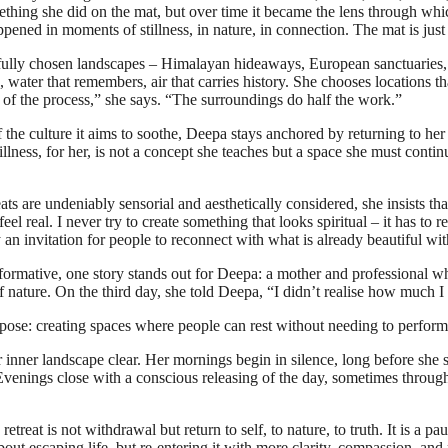
hing she did on the mat, but over time it became the lens through whi
appened in moments of stillness, in nature, in connection. The mat is jus
arefully chosen landscapes – Himalayan hideaways, European sanctuaries,
s, water that remembers, air that carries history. She chooses locations
 of the process,” she says. “The surroundings do half the work.”
f the culture it aims to soothe, Deepa stays anchored by returning to he
lness, for her, is not a concept she teaches but a space she must continu
eats are undeniably sensorial and aesthetically considered, she insists
feel real. I never try to create something that looks spiritual – it has t
ply an invitation for people to reconnect with what is already beautiful wi
rmative, one story stands out for Deepa: a mother and professional wh
ature. On the third day, she told Deepa, “I didn’t realise how much I 
pose: creating spaces where people can rest without needing to perfor
nner landscape clear. Her mornings begin in silence, long before she 
Evenings close with a conscious releasing of the day, sometimes through w
retreat is not withdrawal but return to self, to nature, to truth. It is a p
 about escaping life, but re-entering it with more clarity, compassion, a