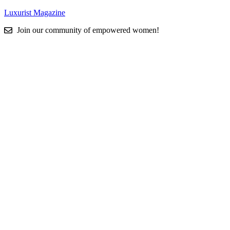
Luxurist Magazine
Join our community of empowered women!