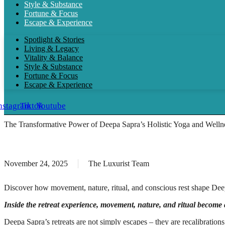
Style & Substance
Fortune & Focus
Escape & Experience
Spotlight & Stories
Living & Legacy
Vitality & Balance
Style & Substance
Fortune & Focus
Escape & Experience
nstagram
Tiktok
Youtube
The Transformative Power of Deepa Sapra’s Holistic Yoga and Wellne
November 24, 2025
The Luxurist Team
Discover how movement, nature, ritual, and conscious rest shape Deepa
Inside the retreat experience, movement, nature, and ritual become
Deepa Sapra’s retreats are not simply escapes – they are recalibratio