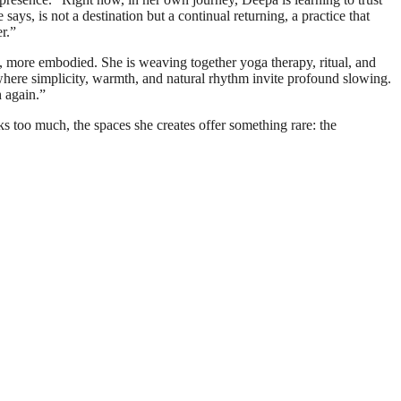
says, is not a destination but a continual returning, a practice that
r.”
, more embodied. She is weaving together yoga therapy, ritual, and
where simplicity, warmth, and natural rhythm invite profound slowing.
h again.”
s too much, the spaces she creates offer something rare: the