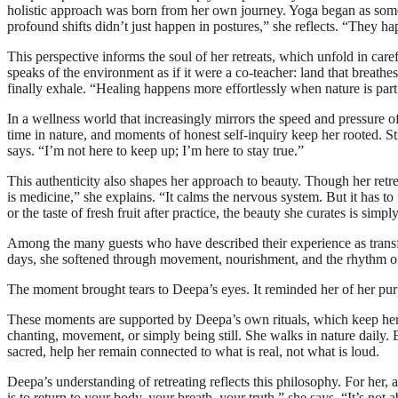
holistic approach was born from her own journey. Yoga began as somet
profound shifts didn’t just happen in postures,” she reflects. “They h
This perspective informs the soul of her retreats, which unfold in c
speaks of the environment as if it were a co-teacher: land that breathe
finally exhale. “Healing happens more effortlessly when nature is part
In a wellness world that increasingly mirrors the speed and pressure o
time in nature, and moments of honest self-inquiry keep her rooted. Stil
says. “I’m not here to keep up; I’m here to stay true.”
This authenticity also shapes her approach to beauty. Though her retr
is medicine,” she explains. “It calms the nervous system. But it has to 
or the taste of fresh fruit after practice, the beauty she curates is sim
Among the many guests who have described their experience as transfo
days, she softened through movement, nourishment, and the rhythm of n
The moment brought tears to Deepa’s eyes. It reminded her of her pur
These moments are supported by Deepa’s own rituals, which keep her i
chanting, movement, or simply being still. She walks in nature daily. 
sacred, help her remain connected to what is real, not what is loud.
Deepa’s understanding of retreating reflects this philosophy. For her, a 
is to return to your body, your breath, your truth,” she says. “It’s not