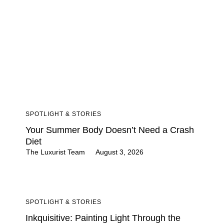
SPOTLIGHT & STORIES
Your Summer Body Doesn’t Need a Crash
Diet
The Luxurist Team
August 3, 2026
SPOTLIGHT & STORIES
Inkquisitive: Painting Light Through the