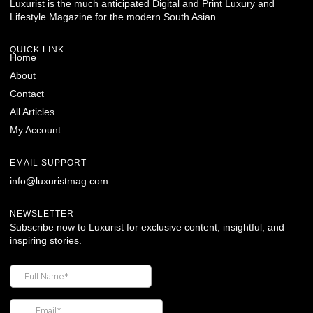
Luxurist is the much anticipated Digital and Print Luxury and
Lifestyle Magazine for the modern South Asian.
QUICK LINK
Home
About
Contact
All Articles
My Account
EMAIL SUPPORT
info@luxuristmag.com
NEWSLETTER
Subscribe now to Luxurist for exclusive content, insightful, and
inspiring stories.