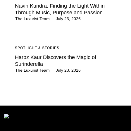
Navin Kundra: Finding the Light Within
Through Music, Purpose and Passion
The Luxurist Team
July 23, 2026
SPOTLIGHT & STORIES
Harpz Kaur Discovers the Magic of
Surinderella
The Luxurist Team
July 23, 2026