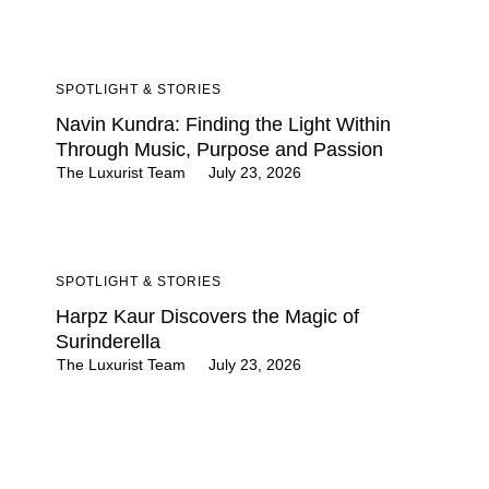
SPOTLIGHT & STORIES
Navin Kundra: Finding the Light Within
Through Music, Purpose and Passion
The Luxurist Team
July 23, 2026
SPOTLIGHT & STORIES
Harpz Kaur Discovers the Magic of
Surinderella
The Luxurist Team
July 23, 2026