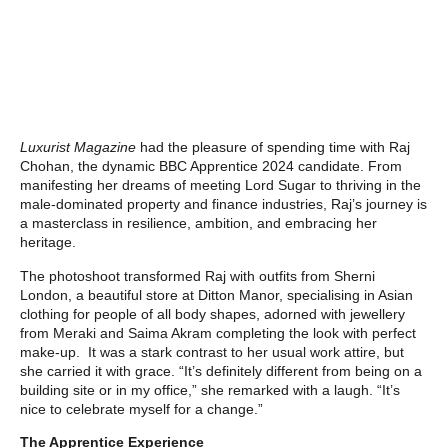
Luxurist Magazine
had the pleasure of spending time with Raj
Chohan, the dynamic BBC Apprentice 2024 candidate. From
manifesting her dreams of meeting Lord Sugar to thriving in the
male-dominated property and finance industries, Raj’s journey is
a masterclass in resilience, ambition, and embracing her
heritage.
The photoshoot transformed Raj with outfits from Sherni
London, a beautiful store at Ditton Manor, specialising in Asian
clothing for people of all body shapes, adorned with jewellery
from Meraki and Saima Akram completing the look with perfect
make-up. It was a stark contrast to her usual work attire, but
she carried it with grace. “It’s definitely different from being on a
building site or in my office,” she remarked with a laugh. “It’s
nice to celebrate myself for a change.”
The Apprentice Experience