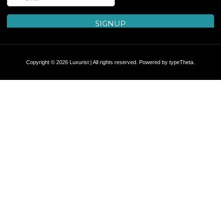
Copyright © 2026 Luxurist | All rights reserved. Powered by
typeTheta
.