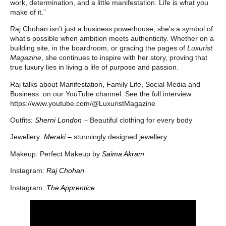
work, determination, and a little manifestation. Life is what you
make of it.”
Raj Chohan isn’t just a business powerhouse; she’s a symbol of
what’s possible when ambition meets authenticity. Whether on a
building site, in the boardroom, or gracing the pages of
Luxurist
Magazine
, she continues to inspire with her story, proving that
true luxury lies in living a life of purpose and passion.
Raj talks about Manifestation, Family Life, Social Media and
Business on our YouTube channel. See the full interview
https://www.youtube.com/@LuxuristMagazine
Outfits:
Sherni London
–
Beautiful clothing for every body
Jewellery:
Meraki –
stunningly designed jewellery
Makeup: Perfect Makeup by
Saima Akram
Instagram:
Raj Chohan
Instagram:
The Apprentice