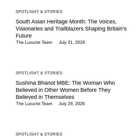
SPOTLIGHT & STORIES
South Asian Heritage Month: The Voices,
Visionaries and Trailblazers Shaping Britain’s
Future
The Luxurist Team
July 31, 2026
SPOTLIGHT & STORIES
Sushma Bhanot MBE: The Woman Who
Believed in Other Women Before They
Believed in Themselves
The Luxurist Team
July 29, 2026
SPOTLIGHT & STORIES