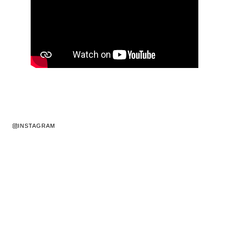
INSTAGRAM