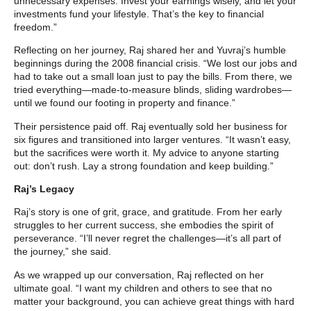
unnecessary expenses. Invest your earnings wisely, and let your
investments fund your lifestyle. That’s the key to financial
freedom.”
Reflecting on her journey, Raj shared her and Yuvraj’s humble
beginnings during the 2008 financial crisis. “We lost our jobs and
had to take out a small loan just to pay the bills. From there, we
tried everything—made-to-measure blinds, sliding wardrobes—
until we found our footing in property and finance.”
Their persistence paid off. Raj eventually sold her business for
six figures and transitioned into larger ventures. “It wasn’t easy,
but the sacrifices were worth it. My advice to anyone starting
out: don’t rush. Lay a strong foundation and keep building.”
Raj’s Legacy
Raj’s story is one of grit, grace, and gratitude. From her early
struggles to her current success, she embodies the spirit of
perseverance. “I’ll never regret the challenges—it’s all part of
the journey,” she said.
As we wrapped up our conversation, Raj reflected on her
ultimate goal. “I want my children and others to see that no
matter your background, you can achieve great things with hard