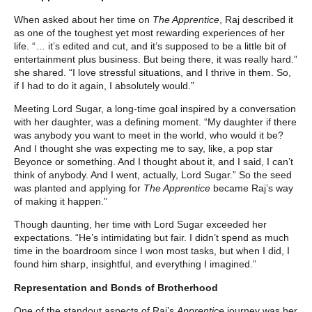
When asked about her time on
The Apprentice
, Raj described it
as one of the toughest yet most rewarding experiences of her
life. “… it’s edited and cut, and it’s supposed to be a little bit of
entertainment plus business. But being there, it was really hard.”
she shared. “I love stressful situations, and I thrive in them. So,
if I had to do it again, I absolutely would.”
Meeting Lord Sugar, a long-time goal inspired by a conversation
with her daughter, was a defining moment. “My daughter if there
was anybody you want to meet in the world, who would it be?
And I thought she was expecting me to say, like, a pop star
Beyonce or something. And I thought about it, and I said, I can’t
think of anybody. And I went, actually, Lord Sugar.” So the seed
was planted and applying for
The Apprentice
became Raj’s way
of making it happen.”
Though daunting, her time with Lord Sugar exceeded her
expectations. “He’s intimidating but fair. I didn’t spend as much
time in the boardroom since I won most tasks, but when I did, I
found him sharp, insightful, and everything I imagined.”
Representation and Bonds of Brotherhood
One of the standout aspects of Raj’s
Apprentice
journey was her