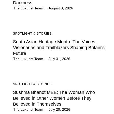
Darkness
The Luxurist Team
August 3, 2026
SPOTLIGHT & STORIES
South Asian Heritage Month: The Voices,
Visionaries and Trailblazers Shaping Britain’s
Future
The Luxurist Team
July 31, 2026
SPOTLIGHT & STORIES
Sushma Bhanot MBE: The Woman Who
Believed in Other Women Before They
Believed in Themselves
The Luxurist Team
July 29, 2026