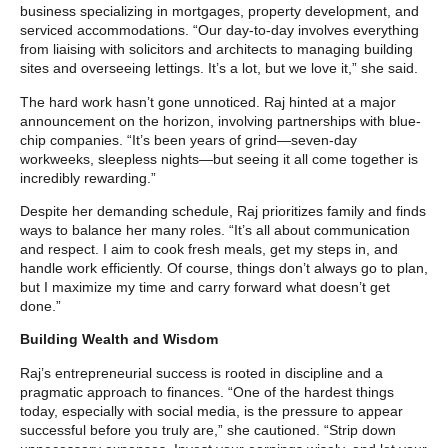
business specializing in mortgages, property development, and
serviced accommodations. “Our day-to-day involves everything
from liaising with solicitors and architects to managing building
sites and overseeing lettings. It’s a lot, but we love it,” she said.
The hard work hasn’t gone unnoticed. Raj hinted at a major
announcement on the horizon, involving partnerships with blue-
chip companies. “It’s been years of grind—seven-day
workweeks, sleepless nights—but seeing it all come together is
incredibly rewarding.”
Despite her demanding schedule, Raj prioritizes family and finds
ways to balance her many roles. “It’s all about communication
and respect. I aim to cook fresh meals, get my steps in, and
handle work efficiently. Of course, things don’t always go to plan,
but I maximize my time and carry forward what doesn’t get
done.”
Building Wealth and Wisdom
Raj’s entrepreneurial success is rooted in discipline and a
pragmatic approach to finances. “One of the hardest things
today, especially with social media, is the pressure to appear
successful before you truly are,” she cautioned. “Strip down