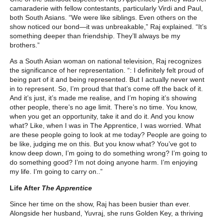
camaraderie with fellow contestants, particularly Virdi and Paul,
both South Asians. “We were like siblings. Even others on the
show noticed our bond—it was unbreakable,” Raj explained. “It’s
something deeper than friendship. They’ll always be my
brothers.”
As a South Asian woman on national television, Raj recognizes
the significance of her representation. “: I definitely felt proud of
being part of it and being represented. But I actually never went
in to represent. So, I’m proud that that’s come off the back of it.
And it’s just, it’s made me realise, and I’m hoping it’s showing
other people, there’s no age limit. There’s no time. You know,
when you get an opportunity, take it and do it. And you know
what? Like, when I was in The Apprentice, I was worried. What
are these people going to look at me today? People are going to
be like, judging me on this. But you know what? You’ve got to
know deep down, I’m going to do something wrong? I’m going to
do something good? I’m not doing anyone harm. I’m enjoying
my life. I’m going to carry on..”
Life After
The Apprentice
Since her time on the show, Raj has been busier than ever.
Alongside her husband, Yuvraj, she runs Golden Key, a thriving