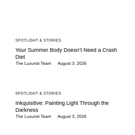
SPOTLIGHT & STORIES
Your Summer Body Doesn’t Need a Crash
Diet
The Luxurist Team
August 3, 2026
SPOTLIGHT & STORIES
Inkquisitive: Painting Light Through the
Darkness
The Luxurist Team
August 3, 2026