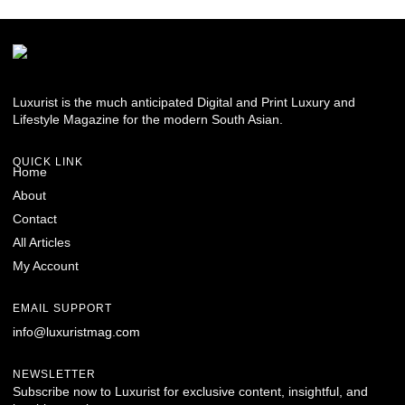
Luxurist is the much anticipated Digital and Print Luxury and
Lifestyle Magazine for the modern South Asian.
QUICK LINK
Home
About
Contact
All Articles
My Account
EMAIL SUPPORT
info@luxuristmag.com
NEWSLETTER
Subscribe now to Luxurist for exclusive content, insightful, and