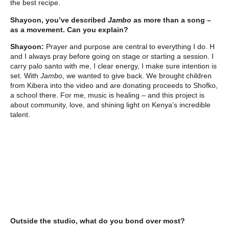
the best recipe.
Shayoon, you’ve described
Jambo
as more than a song –
as a movement. Can you explain?
Shayoon:
Prayer and purpose are central to everything I do. H
and I always pray before going on stage or starting a session. I
carry palo santo with me, I clear energy, I make sure intention is
set. With
Jambo
, we wanted to give back. We brought children
from Kibera into the video and are donating proceeds to Shofko,
a school there. For me, music is healing – and this project is
about community, love, and shining light on Kenya’s incredible
talent.
Outside the studio, what do you bond over most?