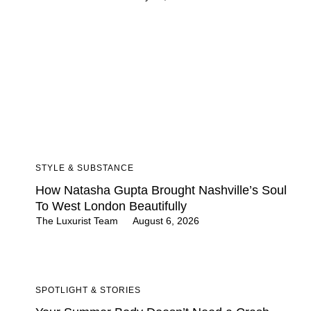
STYLE & SUBSTANCE
How Natasha Gupta Brought Nashville’s Soul
To West London Beautifully
The Luxurist Team
August 6, 2026
SPOTLIGHT & STORIES