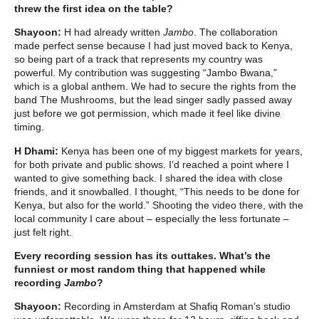
threw the first idea on the table?
Shayoon:
H had already written
Jambo
. The collaboration
made perfect sense because I had just moved back to Kenya,
so being part of a track that represents my country was
powerful. My contribution was suggesting “Jambo Bwana,”
which is a global anthem. We had to secure the rights from the
band The Mushrooms, but the lead singer sadly passed away
just before we got permission, which made it feel like divine
timing.
H Dhami:
Kenya has been one of my biggest markets for years,
for both private and public shows. I’d reached a point where I
wanted to give something back. I shared the idea with close
friends, and it snowballed. I thought, “This needs to be done for
Kenya, but also for the world.” Shooting the video there, with the
local community I care about – especially the less fortunate –
just felt right.
Every recording session has its outtakes. What’s the
funniest or most random thing that happened while
recording
Jambo
?
Shayoon:
Recording in Amsterdam at Shafiq Roman’s studio