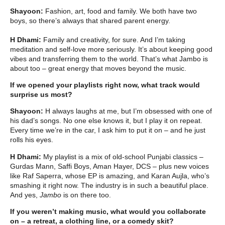
Shayoon:
Fashion, art, food and family. We both have two
boys, so there’s always that shared parent energy.
H Dhami:
Family and creativity, for sure. And I’m taking
meditation and self-love more seriously. It’s about keeping good
vibes and transferring them to the world. That’s what Jambo is
about too – great energy that moves beyond the music.
If we opened your playlists right now, what track would
surprise us most?
Shayoon:
H always laughs at me, but I’m obsessed with one of
his dad’s songs. No one else knows it, but I play it on repeat.
Every time we’re in the car, I ask him to put it on – and he just
rolls his eyes.
H Dhami:
My playlist is a mix of old-school Punjabi classics –
Gurdas Mann, Saffi Boys, Aman Hayer, DCS – plus new voices
like Raf Saperra, whose EP is amazing, and Karan Aujla, who’s
smashing it right now. The industry is in such a beautiful place.
And yes,
Jambo
is on there too.
If you weren’t making music, what would you collaborate
on – a retreat, a clothing line, or a comedy skit?