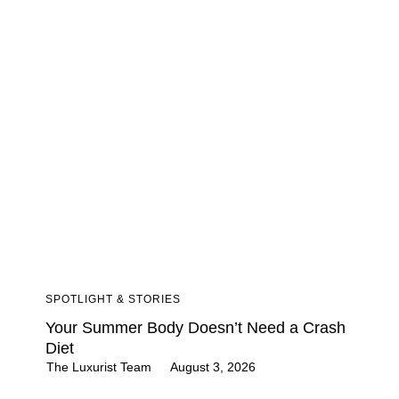
SPOTLIGHT & STORIES
Your Summer Body Doesn’t Need a Crash
Diet
The Luxurist Team
August 3, 2026