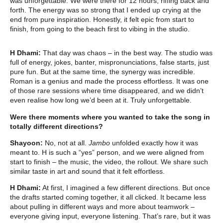
was unforgettable. We were there for 12 hours, riffing back and
forth. The energy was so strong that I ended up crying at the
end from pure inspiration. Honestly, it felt epic from start to
finish, from going to the beach first to vibing in the studio.
H Dhami:
That day was chaos – in the best way. The studio was
full of energy, jokes, banter, mispronunciations, false starts, just
pure fun. But at the same time, the synergy was incredible.
Roman is a genius and made the process effortless. It was one
of those rare sessions where time disappeared, and we didn’t
even realise how long we’d been at it. Truly unforgettable.
Were there moments where you wanted to take the song in
totally different directions?
Shayoon:
No, not at all.
Jambo
unfolded exactly how it was
meant to. H is such a “yes” person, and we were aligned from
start to finish – the music, the video, the rollout. We share such
similar taste in art and sound that it felt effortless.
H Dhami:
At first, I imagined a few different directions. But once
the drafts started coming together, it all clicked. It became less
about pulling in different ways and more about teamwork –
everyone giving input, everyone listening. That’s rare, but it was