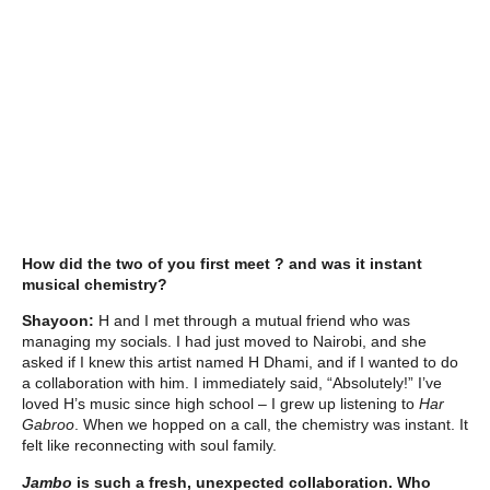
How did the two of you first meet ? and was it instant
musical chemistry?
Shayoon:
H and I met through a mutual friend who was
managing my socials. I had just moved to Nairobi, and she
asked if I knew this artist named H Dhami, and if I wanted to do
a collaboration with him. I immediately said, “Absolutely!” I’ve
loved H’s music since high school – I grew up listening to
Har
Gabroo
. When we hopped on a call, the chemistry was instant. It
felt like reconnecting with soul family.
Jambo
is such a fresh, unexpected collaboration. Who