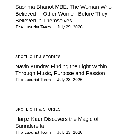
Sushma Bhanot MBE: The Woman Who
Believed in Other Women Before They
Believed in Themselves
The Luxurist Team
July 29, 2026
SPOTLIGHT & STORIES
Navin Kundra: Finding the Light Within
Through Music, Purpose and Passion
The Luxurist Team
July 23, 2026
SPOTLIGHT & STORIES
Harpz Kaur Discovers the Magic of
Surinderella
The Luxurist Team
July 23, 2026