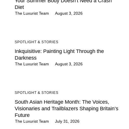
Your Summer Body Doesn’t Need a Crash
Diet
The Luxurist Team
August 3, 2026
SPOTLIGHT & STORIES
Inkquisitive: Painting Light Through the
Darkness
The Luxurist Team
August 3, 2026
SPOTLIGHT & STORIES
South Asian Heritage Month: The Voices,
Visionaries and Trailblazers Shaping Britain’s
Future
The Luxurist Team
July 31, 2026