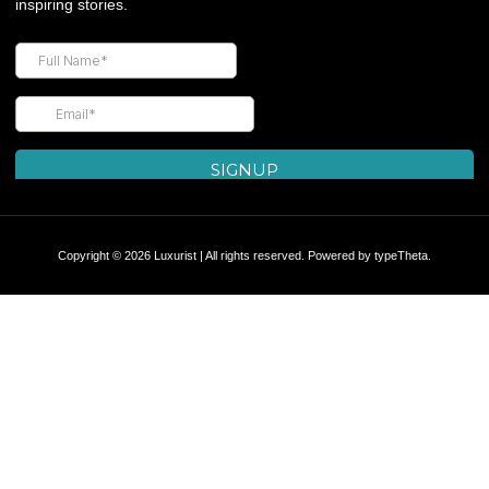
inspiring stories.
Copyright © 2026 Luxurist | All rights reserved. Powered by
typeTheta
.