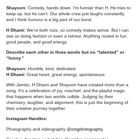
Shayoon:
Comedy, hands down. I’m funnier than H. He tries to
keep up, but he can’t. Our whole crew just laughs constantly,
and I think humour is a big part of our bond.
H Dhami:
We’re both nuts, so comedy makes sense. But I can
see us doing fashion or even a retreat. Anything rooted in fun,
good people, and good energy.
Describe each other in three words but no “talented” or
“funny.”
Shayoon:
Humble, kind, dedicated.
H Dhami:
Great heart, great energy, spontaneous.
With
Jambo
, H Dhami and Shayoon have created more than a
song. It’s a celebration of joy, mischief, and the playful magic
that happens when two worlds collide. Judging by their
chemistry, laughter, and alignment, this is just the beginning of
their creative journey together.
Instagram Handles:
Photography and videography @
omjphotography