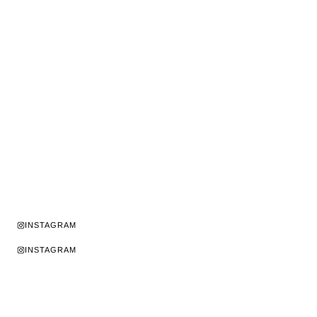
INSTAGRAM
INSTAGRAM