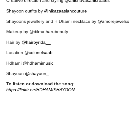
Creative direction and styling @
anishavasanicreates
Shayoon outfits by
@nikazaasiancouture
Shayoons jewellery and H Dhami necklace by
@amorejewelsx
Makeup by @
dilmatharubeauty
Hair by
@hairbyrida__
Location @
colonelsaab
Hdhami
@hdhamimusic
Shayoon
@shayoon_
To listen or download the song:
https://linktr.ee/HDHAMISHAYOON