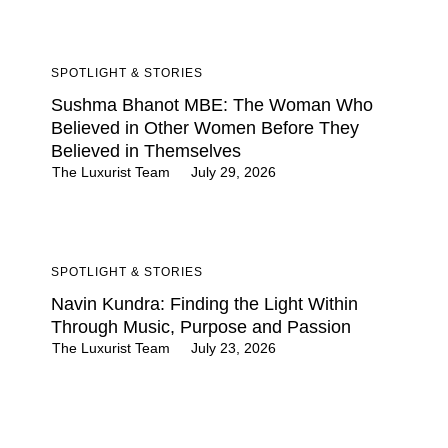
SPOTLIGHT & STORIES
Sushma Bhanot MBE: The Woman Who
Believed in Other Women Before They
Believed in Themselves
The Luxurist Team
July 29, 2026
SPOTLIGHT & STORIES
Navin Kundra: Finding the Light Within
Through Music, Purpose and Passion
The Luxurist Team
July 23, 2026