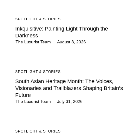
SPOTLIGHT & STORIES
Inkquisitive: Painting Light Through the
Darkness
The Luxurist Team
August 3, 2026
SPOTLIGHT & STORIES
South Asian Heritage Month: The Voices,
Visionaries and Trailblazers Shaping Britain’s
Future
The Luxurist Team
July 31, 2026
SPOTLIGHT & STORIES