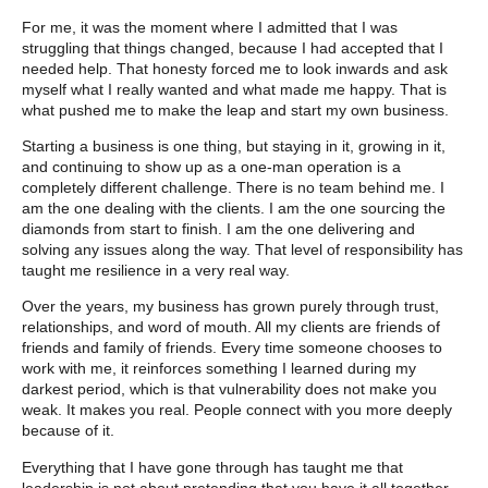
For me, it was the moment where I admitted that I was
struggling that things changed, because I had accepted that I
needed help. That honesty forced me to look inwards and ask
myself what I really wanted and what made me happy. That is
what pushed me to make the leap and start my own business.
Starting a business is one thing, but staying in it, growing in it,
and continuing to show up as a one-man operation is a
completely different challenge. There is no team behind me. I
am the one dealing with the clients. I am the one sourcing the
diamonds from start to finish. I am the one delivering and
solving any issues along the way. That level of responsibility has
taught me resilience in a very real way.
Over the years, my business has grown purely through trust,
relationships, and word of mouth. All my clients are friends of
friends and family of friends. Every time someone chooses to
work with me, it reinforces something I learned during my
darkest period, which is that vulnerability does not make you
weak. It makes you real. People connect with you more deeply
because of it.
Everything that I have gone through has taught me that
leadership is not about pretending that you have it all together.