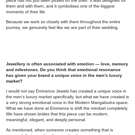
piece has not just been picked off the shelf. It was designed for
them and with them, and it symbolises one of the biggest
moments of their life.
Because we work so closely with them throughout the entire
journey, we genuinely feel like we are part of their wedding.
Jewellery is often associated with emotion — love, memory
and milestones. Do you think that emotional resonance
has given your brand a unique voice in the men’s luxury
market?
I would not say Eminence Jewels has created a unique voice in
the men’s luxury market specifically, but what we have created is
a very strong emotional voice in the Modern Mangalsutra space.
What we have done at Eminence is shift the mindset completely.
We have shown brides that this piece can be modern,
meaningful, elegant, and deeply personal.
As mentioned, when someone creates something that is