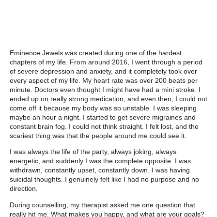
Eminence Jewels was created during one of the hardest
chapters of my life. From around 2016, I went through a period
of severe depression and anxiety, and it completely took over
every aspect of my life. My heart rate was over 200 beats per
minute. Doctors even thought I might have had a mini stroke. I
ended up on really strong medication, and even then, I could not
come off it because my body was so unstable. I was sleeping
maybe an hour a night. I started to get severe migraines and
constant brain fog. I could not think straight. I felt lost, and the
scariest thing was that the people around me could see it.
I was always the life of the party, always joking, always
energetic, and suddenly I was the complete opposite. I was
withdrawn, constantly upset, constantly down. I was having
suicidal thoughts. I genuinely felt like I had no purpose and no
direction.
During counselling, my therapist asked me one question that
really hit me. What makes you happy, and what are your goals?