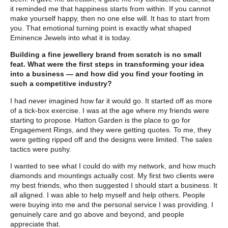
it reminded me that happiness starts from within. If you cannot
make yourself happy, then no one else will. It has to start from
you. That emotional turning point is exactly what shaped
Eminence Jewels into what it is today.
Building a fine jewellery brand from scratch is no small
feat. What were the first steps in transforming your idea
into a business — and how did you find your footing in
such a competitive industry?
I had never imagined how far it would go. It started off as more
of a tick-box exercise. I was at the age where my friends were
starting to propose. Hatton Garden is the place to go for
Engagement Rings, and they were getting quotes. To me, they
were getting ripped off and the designs were limited. The sales
tactics were pushy.
I wanted to see what I could do with my network, and how much
diamonds and mountings actually cost. My first two clients were
my best friends, who then suggested I should start a business. It
all aligned. I was able to help myself and help others. People
were buying into me and the personal service I was providing. I
genuinely care and go above and beyond, and people
appreciate that.