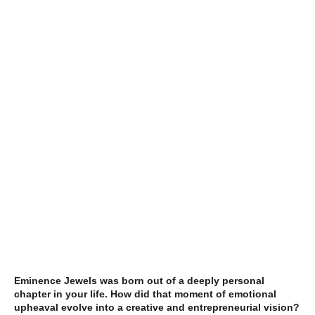
Eminence Jewels was born out of a deeply personal
chapter in your life. How did that moment of emotional
upheaval evolve into a creative and entrepreneurial vision?