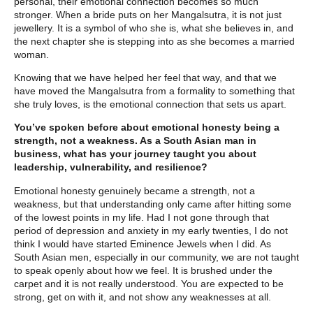
personal, their emotional connection becomes so much
stronger. When a bride puts on her Mangalsutra, it is not just
jewellery. It is a symbol of who she is, what she believes in, and
the next chapter she is stepping into as she becomes a married
woman.
Knowing that we have helped her feel that way, and that we
have moved the Mangalsutra from a formality to something that
she truly loves, is the emotional connection that sets us apart.
You’ve spoken before about emotional honesty being a
strength, not a weakness. As a South Asian man in
business, what has your journey taught you about
leadership, vulnerability, and resilience?
Emotional honesty genuinely became a strength, not a
weakness, but that understanding only came after hitting some
of the lowest points in my life. Had I not gone through that
period of depression and anxiety in my early twenties, I do not
think I would have started Eminence Jewels when I did. As
South Asian men, especially in our community, we are not taught
to speak openly about how we feel. It is brushed under the
carpet and it is not really understood. You are expected to be
strong, get on with it, and not show any weaknesses at all.