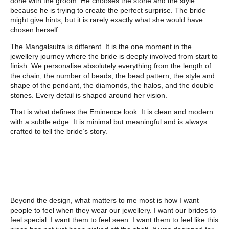
done with the groom. He chooses the stone and the style
because he is trying to create the perfect surprise. The bride
might give hints, but it is rarely exactly what she would have
chosen herself.
The Mangalsutra is different. It is the one moment in the
jewellery journey where the bride is deeply involved from start to
finish. We personalise absolutely everything from the length of
the chain, the number of beads, the bead pattern, the style and
shape of the pendant, the diamonds, the halos, and the double
stones. Every detail is shaped around her vision.
That is what defines the Eminence look. It is clean and modern
with a subtle edge. It is minimal but meaningful and is always
crafted to tell the bride’s story.
Beyond the design, what matters to me most is how I want
people to feel when they wear our jewellery. I want our brides to
feel special. I want them to feel seen. I want them to feel like this