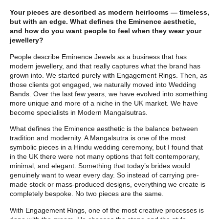
Your pieces are described as modern heirlooms — timeless,
but with an edge. What defines the Eminence aesthetic,
and how do you want people to feel when they wear your
jewellery?
People describe Eminence Jewels as a business that has
modern jewellery, and that really captures what the brand has
grown into. We started purely with Engagement Rings. Then, as
those clients got engaged, we naturally moved into Wedding
Bands. Over the last few years, we have evolved into something
more unique and more of a niche in the UK market. We have
become specialists in Modern Mangalsutras.
What defines the Eminence aesthetic is the balance between
tradition and modernity. A Mangalsutra is one of the most
symbolic pieces in a Hindu wedding ceremony, but I found that
in the UK there were not many options that felt contemporary,
minimal, and elegant. Something that today’s brides would
genuinely want to wear every day. So instead of carrying pre-
made stock or mass-produced designs, everything we create is
completely bespoke. No two pieces are the same.
With Engagement Rings, one of the most creative processes is