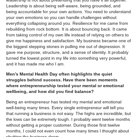
Leadership is about being self-aware, being grounded, and
being accountable for your own actions. You need to understand
your own emotions so you can handle challenges without
everything collapsing around you. Resilience for me came from
rebuilding from rock bottom. It is about bouncing back. It came
from taking control of my own life instead of relying on others to
give me happiness and satisfaction. My business became one of
the biggest stepping stones in pulling me out of depression. It
gave me purpose, structure, and a sense of identity. It probably
turned the lowest point in my life into something very powerful,
and it has made me who I am.
Men’s Mental Health Day often highlights the quiet
struggles behind success. Have there been moments
where entrepreneurship tested your mental or emotional
wellbeing, and how did you find balance?
Being an entrepreneur has tested my mental and emotional
well-being many times. Every single entrepreneur will tell you
that running a business is not easy. The highs are incredible, but
the lows can be extremely tough. I probably went twelve months
without getting a proper customer. During those first twelve
months, I could not even count how many times I thought about
shutting the business down.