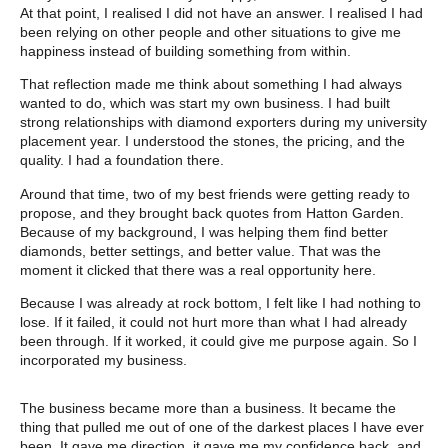
At that point, I realised I did not have an answer. I realised I had
been relying on other people and other situations to give me
happiness instead of building something from within.
That reflection made me think about something I had always
wanted to do, which was start my own business. I had built
strong relationships with diamond exporters during my university
placement year. I understood the stones, the pricing, and the
quality. I had a foundation there.
Around that time, two of my best friends were getting ready to
propose, and they brought back quotes from Hatton Garden.
Because of my background, I was helping them find better
diamonds, better settings, and better value. That was the
moment it clicked that there was a real opportunity here.
Because I was already at rock bottom, I felt like I had nothing to
lose. If it failed, it could not hurt more than what I had already
been through. If it worked, it could give me purpose again. So I
incorporated my business.
The business became more than a business. It became the
thing that pulled me out of one of the darkest places I have ever
been. It gave me direction, it gave me my confidence back, and