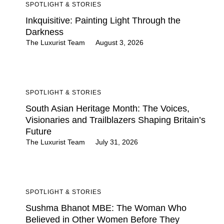
SPOTLIGHT & STORIES
Inkquisitive: Painting Light Through the
Darkness
The Luxurist Team
August 3, 2026
SPOTLIGHT & STORIES
South Asian Heritage Month: The Voices,
Visionaries and Trailblazers Shaping Britain’s
Future
The Luxurist Team
July 31, 2026
SPOTLIGHT & STORIES
Sushma Bhanot MBE: The Woman Who
Believed in Other Women Before They