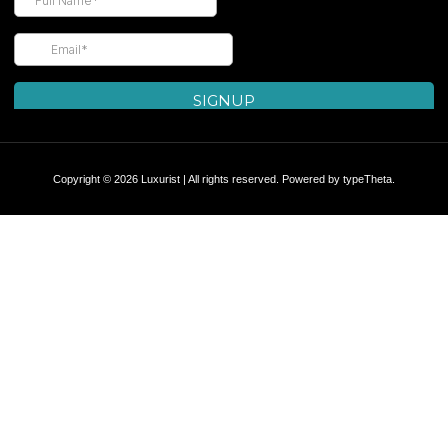
Copyright © 2026 Luxurist | All rights reserved. Powered by
typeTheta
.