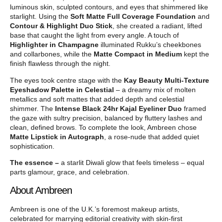
luminous skin, sculpted contours, and eyes that shimmered like
starlight. Using the
Soft Matte Full Coverage Foundation
and
Contour & Highlight Duo Stick
, she created a radiant, lifted
base that caught the light from every angle. A touch of
Highlighter in Champagne
illuminated Rukku’s cheekbones
and collarbones, while the
Matte Compact in Medium
kept the
finish flawless through the night.
The eyes took centre stage with the
Kay Beauty Multi-Texture
Eyeshadow Palette in Celestial
– a dreamy mix of molten
metallics and soft mattes that added depth and celestial
shimmer. The
Intense Black 24hr Kajal Eyeliner Duo
framed
the gaze with sultry precision, balanced by fluttery lashes and
clean, defined brows. To complete the look, Ambreen chose
Matte Lipstick in Autograph
, a rose-nude that added quiet
sophistication.
The essence –
a starlit Diwali glow that feels timeless – equal
parts glamour, grace, and celebration.
About Ambreen
Ambreen is one of the U.K.’s foremost makeup artists,
celebrated for marrying editorial creativity with skin-first