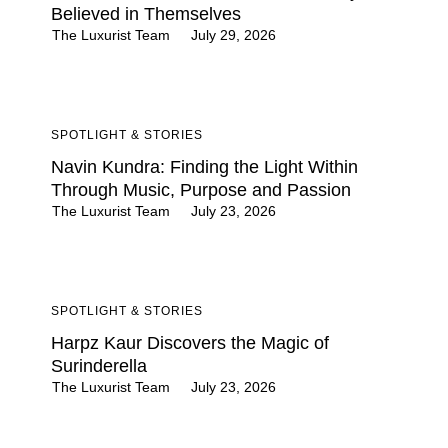
Believed in Themselves
The Luxurist Team
July 29, 2026
SPOTLIGHT & STORIES
Navin Kundra: Finding the Light Within
Through Music, Purpose and Passion
The Luxurist Team
July 23, 2026
SPOTLIGHT & STORIES
Harpz Kaur Discovers the Magic of
Surinderella
The Luxurist Team
July 23, 2026