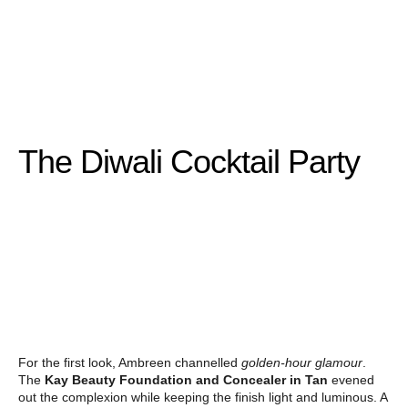
The Diwali Cocktail Party
For the first look, Ambreen channelled
golden-hour glamour
.
The
Kay Beauty Foundation and Concealer in Tan
evened
out the complexion while keeping the finish light and luminous. A