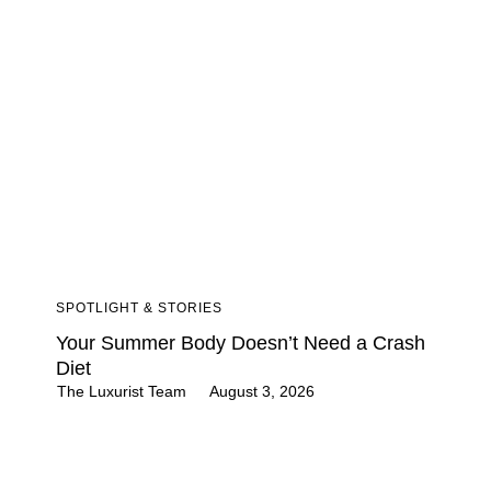
SPOTLIGHT & STORIES
Your Summer Body Doesn’t Need a Crash
Diet
The Luxurist Team
August 3, 2026