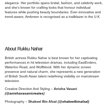
elegance. Her portfolio spans bridal, fashion, and celebrity work,
and she’s known for crafting looks that honour individual
features while pushing beauty boundaries. Ever-innovative and
trend-aware, Ambreen is recognised as a trailblazer in the U.K.
About Rukku Nahar
British actress Rukku Nahar is best known for her captivating
performances in hit television dramas, including EastEnders,
Waterloo Road, and Wolfblood. With her dynamic screen
presence and natural charm, she represents a new generation
of British South Asian talent redefining visibility on mainstream
television.
Creative Direction And Styling –
Anisha Vasani
(
@anishavasanicreates
)
Photography –
Shakeel Bin Afzal
(
@shakeelbinafzal
)