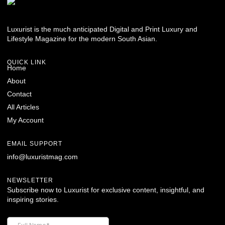
Luxurist is the much anticipated Digital and Print Luxury and
Lifestyle Magazine for the modern South Asian.
QUICK LINK
Home
About
Contact
All Articles
My Account
EMAIL SUPPORT
info@luxuristmag.com
NEWSLETTER
Subscribe now to Luxurist for exclusive content, insightful, and
inspiring stories.