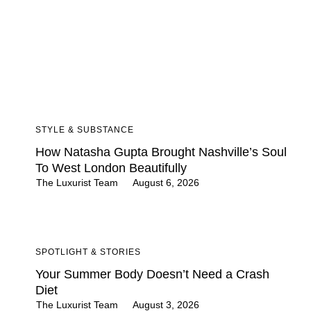
STYLE & SUBSTANCE
How Natasha Gupta Brought Nashville’s Soul
To West London Beautifully
The Luxurist Team
August 6, 2026
SPOTLIGHT & STORIES
Your Summer Body Doesn’t Need a Crash
Diet
The Luxurist Team
August 3, 2026