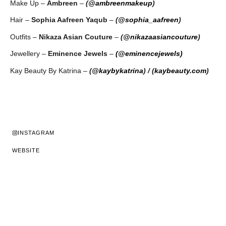
Make Up –
Ambreen
–
(
@ambreenmakeup
)
Hair –
Sophia Aafreen Yaqub
–
(
@sophia_aafreen
)
Outfits –
Nikaza Asian Couture
–
(
@nikazaasiancouture
)
Jewellery –
Eminence Jewels
–
(@eminencejewels)
Kay Beauty By Katrina –
(
@kaybykatrina
)
/ (
kaybeauty.com
)
INSTAGRAM
WEBSITE