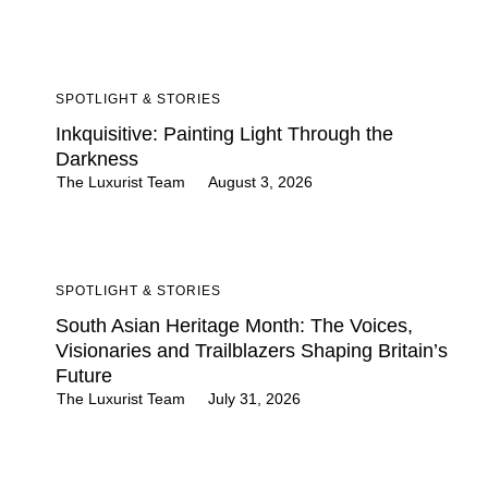
SPOTLIGHT & STORIES
Inkquisitive: Painting Light Through the
Darkness
The Luxurist Team
August 3, 2026
SPOTLIGHT & STORIES
South Asian Heritage Month: The Voices,
Visionaries and Trailblazers Shaping Britain’s
Future
The Luxurist Team
July 31, 2026