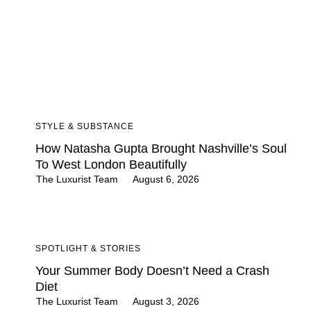
STYLE & SUBSTANCE
How Natasha Gupta Brought Nashville’s Soul
To West London Beautifully
The Luxurist Team
August 6, 2026
SPOTLIGHT & STORIES
Your Summer Body Doesn’t Need a Crash
Diet
The Luxurist Team
August 3, 2026