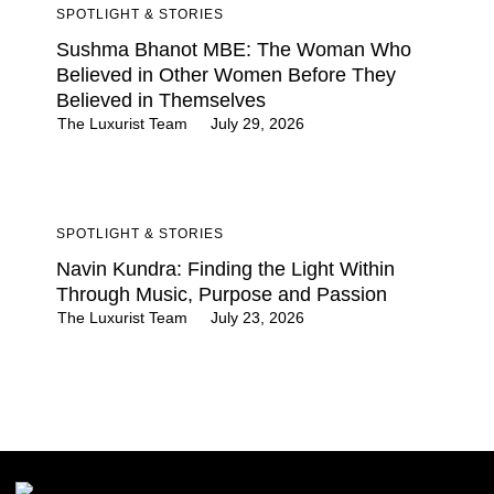
SPOTLIGHT & STORIES
Sushma Bhanot MBE: The Woman Who
Believed in Other Women Before They
Believed in Themselves
The Luxurist Team
July 29, 2026
SPOTLIGHT & STORIES
Navin Kundra: Finding the Light Within
Through Music, Purpose and Passion
The Luxurist Team
July 23, 2026