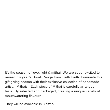
It’s the season of love, light & mithai. We are super excited to
reveal this year’s Diwali Range from Trutti Frutti. Illuminate this
gift giving season with their exclusive collection of handmade
artisan Mithais! Each piece of Mithai is carefully arranged,
tastefully selected and packaged, creating a unique variety of
mouthwatering flavours
They will be available in 3 sizes: