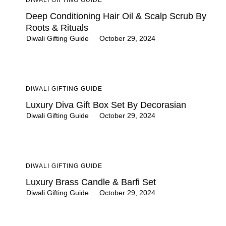
Deep Conditioning Hair Oil & Scalp Scrub By
Roots & Rituals
Diwali Gifting Guide
October 29, 2024
DIWALI GIFTING GUIDE
Luxury Diva Gift Box Set By Decorasian
Diwali Gifting Guide
October 29, 2024
DIWALI GIFTING GUIDE
Luxury Brass Candle & Barfi Set
Diwali Gifting Guide
October 29, 2024