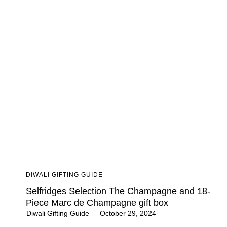
DIWALI GIFTING GUIDE
Selfridges Selection The Champagne and 18-
Piece Marc de Champagne gift box
Diwali Gifting Guide
October 29, 2024