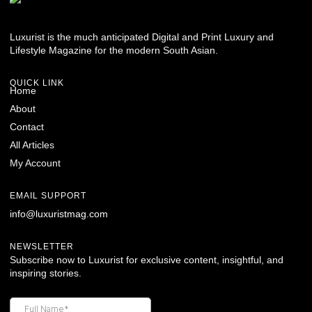
Luxurist is the much anticipated Digital and Print Luxury and
Lifestyle Magazine for the modern South Asian.
QUICK LINK
Home
About
Contact
All Articles
My Account
EMAIL SUPPORT
info@luxuristmag.com
NEWSLETTER
Subscribe now to Luxurist for exclusive content, insightful, and
inspiring stories.