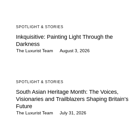
SPOTLIGHT & STORIES
Inkquisitive: Painting Light Through the
Darkness
The Luxurist Team
August 3, 2026
SPOTLIGHT & STORIES
South Asian Heritage Month: The Voices,
Visionaries and Trailblazers Shaping Britain’s
Future
The Luxurist Team
July 31, 2026