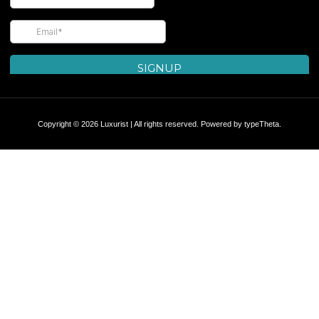
Copyright © 2026 Luxurist | All rights reserved. Powered by
typeTheta
.