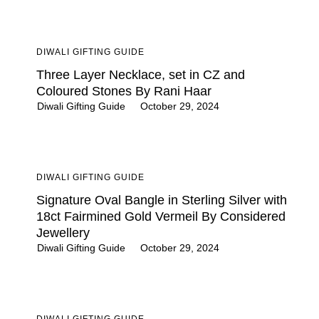
DIWALI GIFTING GUIDE
Three Layer Necklace, set in CZ and
Coloured Stones By Rani Haar
Diwali Gifting Guide
October 29, 2024
DIWALI GIFTING GUIDE
Signature Oval Bangle in Sterling Silver with
18ct Fairmined Gold Vermeil By Considered
Jewellery
Diwali Gifting Guide
October 29, 2024
DIWALI GIFTING GUIDE