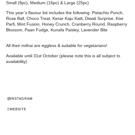
Small (9pc), Medium (16pc) & Large (25pc)
This year’s flavour list includes the following: Pistachio Punch,
Rose Ball, Choco Treat, Kesar Kaju Katli, Diwali Surprise, Kiwi
Parfi, Mint Fusion, Honey Crunch, Cranberry Round, Raspberry
Blossom, Paan Fudge, Kunafa Paisley, Lavender Bite
All their mithai are eggless & suitable for vegetarians!
Available until 31st October (please note this is all subject to
availability)
INSTAGRAM
WEBSITE