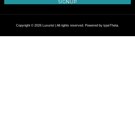
Copyright © 2026 Luxurist | All rights reserved. Powered by
typeTheta
.