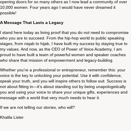
opening doors for so many others as I now lead a community of over
10,000 women. Four years ago I would have never dreamed it
possible!
A Message That Lasts a Legacy
I stand here today as living proof that you do not need to compromise
who you are to succeed. From the hip-hop world to public speaking
stages, from niqab to hijab, I have built my success by staying true to
my values. And now, as the CEO of Power of Voice Academy, I am
proud to have built a team of powerful women and speaker coaches
who share that mission of empowerment and legacy-building.
Whether you’re a professional or entrepreneur, remember this: your
voice is the key to unlocking your potential. Use it with confidence,
speak your truth, and you will inspire others to follow suit. Success is
not about fitting in—it’s about standing out by being unapologetically
you and using your voice to share your unique gifts, experiences and
message with a world that very much needs to hear it.
If we are not telling our stories, who will?
Khalila Lister