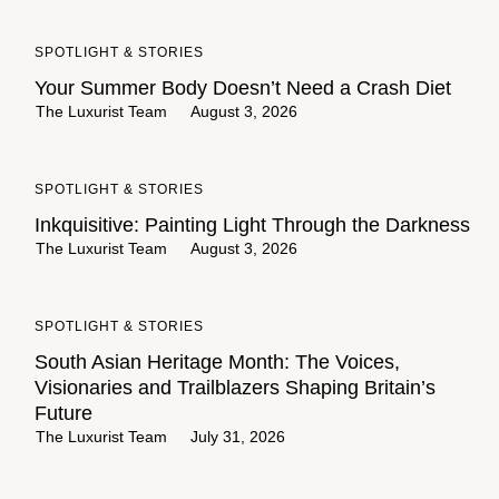
SPOTLIGHT & STORIES
Your Summer Body Doesn’t Need a Crash Diet
The Luxurist Team
August 3, 2026
SPOTLIGHT & STORIES
Inkquisitive: Painting Light Through the Darkness
The Luxurist Team
August 3, 2026
SPOTLIGHT & STORIES
South Asian Heritage Month: The Voices,
Visionaries and Trailblazers Shaping Britain’s
Future
The Luxurist Team
July 31, 2026