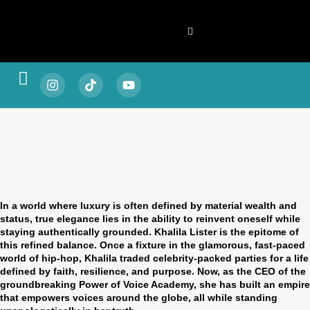
Spotlight & Stories
Living & Legacy
Vitality & Balance
Style & Substance
Fortune & Focus
Escape & Experience
In a world where luxury is often defined by material wealth and
status, true elegance lies in the ability to reinvent oneself while
staying authentically grounded. Khalila Lister is the epitome of
this refined balance. Once a fixture in the glamorous, fast-paced
world of hip-hop, Khalila traded celebrity-packed parties for a life
defined by faith, resilience, and purpose. Now, as the CEO of the
groundbreaking Power of Voice Academy, she has built an empire
that empowers voices around the globe, all while standing