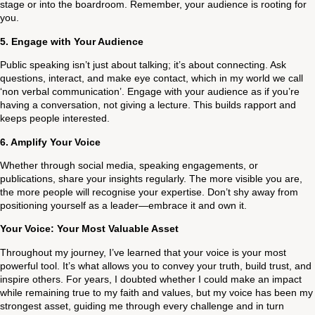
stage or into the boardroom. Remember, your audience is rooting for
you.
5.
Engage with Your Audience
Public speaking isn’t just about talking; it’s about connecting. Ask
questions, interact, and make eye contact, which in my world we call
‘non verbal communication’. Engage with your audience as if you’re
having a conversation, not giving a lecture. This builds rapport and
keeps people interested.
6.
Amplify Your Voice
Whether through social media, speaking engagements, or
publications, share your insights regularly. The more visible you are,
the more people will recognise your expertise. Don’t shy away from
positioning yourself as a leader—embrace it and own it.
Your Voice: Your Most Valuable Asset
Throughout my journey, I’ve learned that your voice is your most
powerful tool. It’s what allows you to convey your truth, build trust, and
inspire others. For years, I doubted whether I could make an impact
while remaining true to my faith and values, but my voice has been my
strongest asset, guiding me through every challenge and in turn