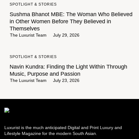
SPOTLIGHT & STORIES
Sushma Bhanot MBE: The Woman Who Believed
in Other Women Before They Believed in
Themselves
The Luxurist Team
July 29, 2026
SPOTLIGHT & STORIES
Navin Kundra: Finding the Light Within Through
Music, Purpose and Passion
The Luxurist Team
July 23, 2026
Luxurist is the much anticipated Digital and Print Luxury and
Lifestyle Magazine for the modern South Asian.