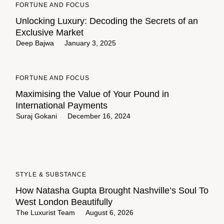
FORTUNE AND FOCUS
Unlocking Luxury: Decoding the Secrets of an
Exclusive Market
Deep Bajwa
January 3, 2025
FORTUNE AND FOCUS
Maximising the Value of Your Pound in
International Payments
Suraj Gokani
December 16, 2024
STYLE & SUBSTANCE
How Natasha Gupta Brought Nashville’s Soul To
West London Beautifully
The Luxurist Team
August 6, 2026