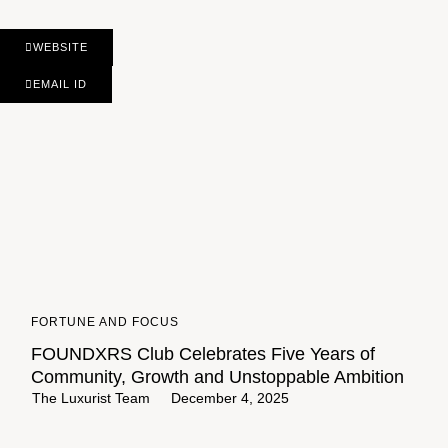
WEBSITE
EMAIL ID
FORTUNE AND FOCUS
FOUNDXRS Club Celebrates Five Years of
Community, Growth and Unstoppable Ambition
The Luxurist Team
December 4, 2025