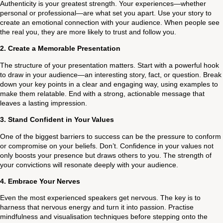
Authenticity is your greatest strength. Your experiences—whether
personal or professional—are what set you apart. Use your story to
create an emotional connection with your audience. When people see
the real you, they are more likely to trust and follow you.
2.
Create a Memorable Presentation
The structure of your presentation matters. Start with a powerful hook
to draw in your audience—an interesting story, fact, or question. Break
down your key points in a clear and engaging way, using examples to
make them relatable. End with a strong, actionable message that
leaves a lasting impression.
3.
Stand Confident in Your Values
One of the biggest barriers to success can be the pressure to conform
or compromise on your beliefs. Don’t. Confidence in your values not
only boosts your presence but draws others to you. The strength of
your convictions will resonate deeply with your audience.
4.
Embrace Your Nerves
Even the most experienced speakers get nervous. The key is to
harness that nervous energy and turn it into passion. Practise
mindfulness and visualisation techniques before stepping onto the