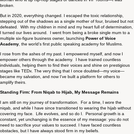
broken.
But in 2020, everything changed. I escaped the toxic relationship,
stepping out of the shadows as a single mother of four, bruised but not
defeated. With my children in mind and my heart full of determination,
I turned our lives around. I went from being a broke single mum to a
multiple six-figure business owner, launching
Power of Voice
Academy
, the world’s first public speaking academy for Muslims.
I rose from the ashes of my past. I empowered myself, and now I
empower others through the academy. I have trained countless
individuals, helping them to find their voices and shine on prestigious
stages like TEDx. The very thing that I once doubted—my voice—
became my salvation, and now I’ve built a platform for others to
amplify theirs.
Standing Firm: From Niqab to Hijab, My Message Remains
I am still on my journey of transformation. For a time, I wore the
niqab, and while I have since transitioned to wearing the hijab without
covering my face. Life evolves, and so do I. Personal growth is a
constant, yet unchanging is the essence of my message: you do not
need to sacrifice your values to succeed. I have faced countless
obstacles, but I have always stood firm in my beliefs.