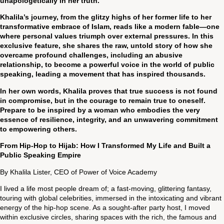
unapologetically in her truth.
Khalila’s journey, from the glitzy highs of her former life to her
transformative embrace of Islam, reads like a modern fable—one
where personal values triumph over external pressures. In this
exclusive feature, she shares the raw, untold story of how she
overcame profound challenges, including an abusive
relationship, to become a powerful voice in the world of public
speaking, leading a movement that has inspired thousands.
In her own words, Khalila proves that true success is not found
in compromise, but in the courage to remain true to oneself.
Prepare to be inspired by a woman who embodies the very
essence of resilience, integrity, and an unwavering commitment
to empowering others.
From Hip-Hop to Hijab: How I Transformed My Life and Built a
Public Speaking Empire
By Khalila Lister, CEO of Power of Voice Academy
I lived a life most people dream of; a fast-moving, glittering fantasy,
touring with global celebrities, immersed in the intoxicating and vibrant
energy of the hip-hop scene. As a sought-after party host, I moved
within exclusive circles, sharing spaces with the rich, the famous and