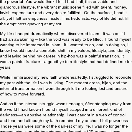
the powerful. You would think I felt I had it all, this enviable and
glamorous lifestyle, the vibrant music scene filled with talent, money,
lavish expenditure and every desire fulfilled. On the surface, I had it
all, yet I felt an emptiness inside. This hedonistic way of life did not fill
the emptiness gnawing at my soul.
My life changed dramatically when I discovered Islam. It was as if I
had an awakening – like the void was ready to be filled. I found myself
wanting to be immersed in Islam. If I wanted to do, and in doing so, I
knew I would need a complete shift in my values, lifestyle, and identity,
and leaving behind my career in hip-hop was a painful transition. It
was a painful fracture—a goodbye to a lifestyle that had defined me for
years.
While I embraced my new faith wholeheartedly, I struggled to reconcile
my past with the life I was building. The modest dress, hijab, and the
internal transformation I went through left me feeling lost and unsure
of how to move forward.
And as if the internal struggle wasn’t enough, After stepping away from
the world I had known I found myself trapped in a different kind of
darkness—an abusive relationship. I was caught in a web of control
and fear, and although my faith remained my anchor, I felt powerless.
Those years were some of the darkest of my life. I was no longer the
woman who lit up hip-hop stages or danced in VIP rooms—I was