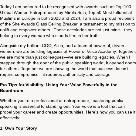
Today I am honoured to be recognised with awards such as Top 100
Global Women Entrepreneurs by Mirela Sula, Top 50 Most Influential
Muslims in Europe in both 2023 and 2024. I am also a proud recipient
of the She Awards Glass Ceiling Breaker, a testament to my mission to
uplift and empower others. These accolades are not just mine—they
belong to every woman who stands firm in her truth.
Alongside my brilliant COO, Alina, and a team of powerful, driven
women, we are building legacies at Power of Voice Academy. Together,
we are more than just colleagues—we are building legacies. When I
stepped through the door of the public speaking world, it opened doors
for others. Together we are showing the world that success doesn’t
require compromise—it requires authenticity and courage.
Pro Tips for Visibility: Using Your Voice Powerfully in the
Boardroom
Whether you’re a professional or entrepreneur, mastering public
speaking is essential to standing out. Your voice is a tool that can
propel your career and create opportunities. Here’s how you can use it
effectively:
1.
Own Your Story