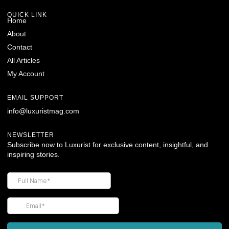
QUICK LINK
Home
About
Contact
All Articles
My Account
EMAIL SUPPORT
info@luxuristmag.com
NEWSLETTER
Subscribe now to Luxurist for exclusive content, insightful, and
inspiring stories.