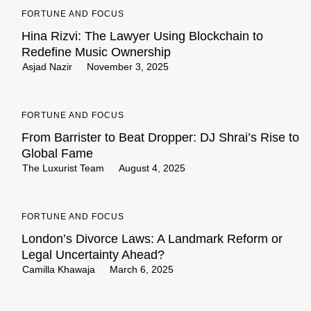
FORTUNE AND FOCUS
Hina Rizvi: The Lawyer Using Blockchain to
Redefine Music Ownership
Asjad Nazir
November 3, 2025
FORTUNE AND FOCUS
From Barrister to Beat Dropper: DJ Shrai’s Rise to
Global Fame
The Luxurist Team
August 4, 2025
FORTUNE AND FOCUS
London’s Divorce Laws: A Landmark Reform or
Legal Uncertainty Ahead?
Camilla Khawaja
March 6, 2025