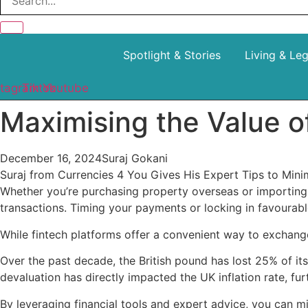
Spotlight & Stories
Living & Le
stagram
Tiktok
Youtube
Maximising the Value o
December 16, 2024
Suraj Gokani
Suraj from Currencies 4 You Gives His Expert Tips to Mi
Whether you’re purchasing property overseas or importing 
transactions. Timing your payments or locking in favourab
While fintech platforms offer a convenient way to exchange
Over the past decade, the British pound has lost 25% of its
devaluation has directly impacted the UK inflation rate, f
By leveraging financial tools and expert advice, you can m