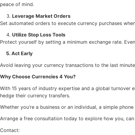
peace of mind.
Leverage Market Orders
Set automated orders to execute currency purchases when 
Utilize Stop Loss Tools
Protect yourself by setting a minimum exchange rate. Even i
5. Act Early
Avoid leaving your currency transactions to the last minut
Why Choose Currencies 4 You?
With 15 years of industry expertise and a global turnover 
hedge their currency transfers.
Whether you’re a business or an individual, a simple phone 
Arrange a free consultation today to explore how you, ca
Contact: