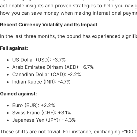
actionable insights and proven strategies to help you navig
how you can save money when making international paym
Recent Currency Volatility and Its Impact
In the last three months, the pound has experienced signifi
Fell against:
US Dollar (USD): -3.7%
Arab Emirates Dirham (AED): -6.7%
Canadian Dollar (CAD): -2.2%
Indian Rupee (INR): -4.7%
Gained against:
Euro (EUR): +2.2%
Swiss Franc (CHF): +3.1%
Japanese Yen (JPY): +4.3%
These shifts are not trivial. For instance, exchanging £1