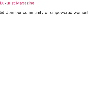
Luxurist Magazine
Join our community of empowered women!