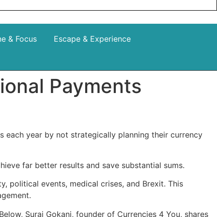
ne & Focus
Escape & Experience
tional Payments
 each year by not strategically planning their currency
ieve far better results and save substantial sums.
 political events, medical crises, and Brexit. This
anagement.
Below, Suraj Gokani, founder of Currencies 4 You, shares