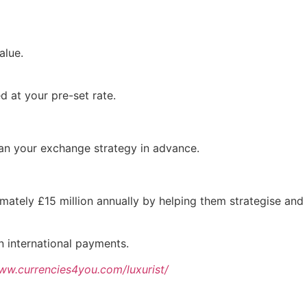
alue.
d at your pre-set rate.
plan your exchange strategy in advance.
imately £15 million annually by helping them strategise and
on international payments.
www.currencies4you.com/luxurist/