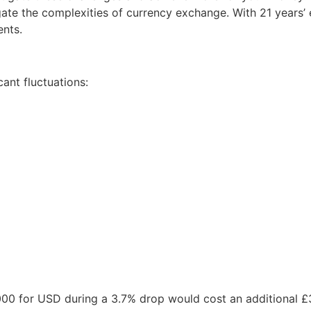
ate the complexities of currency exchange. With 21 years’ e
ents.
cant fluctuations:
00,000 for USD during a 3.7% drop would cost an additional