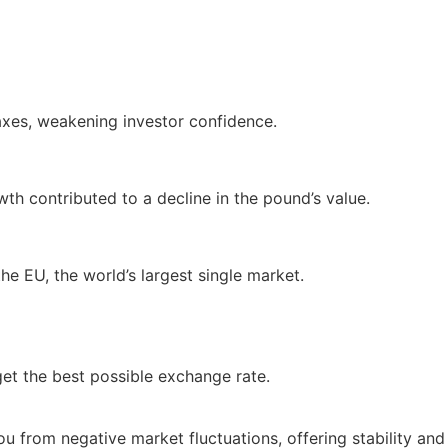
axes, weakening investor confidence.
wth contributed to a decline in the pound’s value.
he EU, the world’s largest single market.
get the best possible exchange rate.
ou from negative market fluctuations, offering stability and