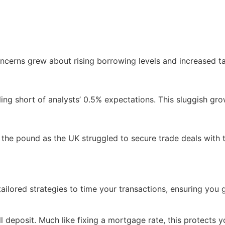
ncerns grew about rising borrowing levels and increased t
ling short of analysts’ 0.5% expectations. This sluggish gro
 the pound as the UK struggled to secure trade deals with t
ilored strategies to time your transactions, ensuring you 
 deposit. Much like fixing a mortgage rate, this protects y