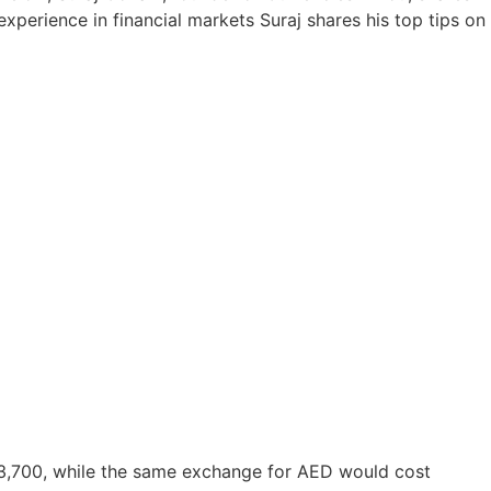
xperience in financial markets Suraj shares his top tips on
 £3,700, while the same exchange for AED would cost