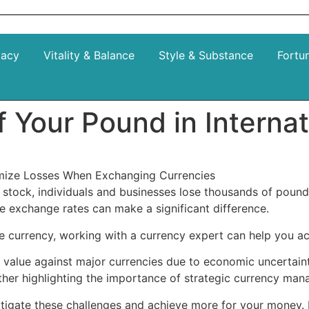
gacy
Vitality & Balance
Style & Substance
Fortu
f Your Pound in Interna
nimize Losses When Exchanging Currencies
stock, individuals and businesses lose thousands of pounds
le exchange rates can make a significant difference.
 currency, working with a currency expert can help you ach
 value against major currencies due to economic uncertainty,
urther highlighting the importance of strategic currency m
itigate these challenges and achieve more for your money. 