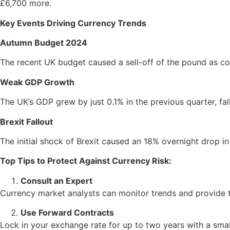
£6,700 more.
Key Events Driving Currency Trends
Autumn Budget 2024
The recent UK budget caused a sell-off of the pound as co
Weak GDP Growth
The UK’s GDP grew by just 0.1% in the previous quarter, fal
Brexit Fallout
The initial shock of Brexit caused an 18% overnight drop in
Top Tips to Protect Against Currency Risk:
Consult an Expert
Currency market analysts can monitor trends and provide ta
Use Forward Contracts
Lock in your exchange rate for up to two years with a small