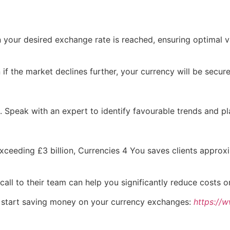
your desired exchange rate is reached, ensuring optimal v
f the market declines further, your currency will be secure
e. Speak with an expert to identify favourable trends and 
exceeding £3 billion, Currencies 4 You saves clients approx
call to their team can help you significantly reduce costs 
n start saving money on your currency exchanges:
https://