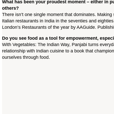
What has been your proudest moment – either in pu
others?
There isn’t one single moment that dominates. Making s
Italian restaurants in India in the seventies and eig
London’s Restaurants of the year by AAGuide. Publishi
Do you see food as a tool for empowerment, especi
With Vegetables: The Indian Way, Panjabi turns everyd
relationship with Indian cuisine to a book that champ
ourselves through food.