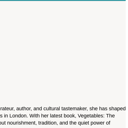
rateur, author, and cultural tastemaker, she has shaped
es in London. With her latest book, Vegetables: The
bout nourishment, tradition, and the quiet power of