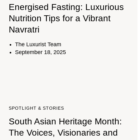
Energised Fasting: Luxurious
Nutrition Tips for a Vibrant
Navratri
The Luxurist Team
September 18, 2025
SPOTLIGHT & STORIES
South Asian Heritage Month:
The Voices, Visionaries and