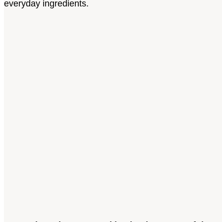
everyday ingredients.