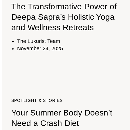
The Transformative Power of
Deepa Sapra’s Holistic Yoga
and Wellness Retreats
The Luxurist Team
November 24, 2025
SPOTLIGHT & STORIES
Your Summer Body Doesn’t
Need a Crash Diet