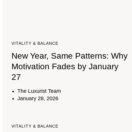
VITALITY & BALANCE
New Year, Same Patterns: Why
Motivation Fades by January
27
The Luxurist Team
January 28, 2026
VITALITY & BALANCE