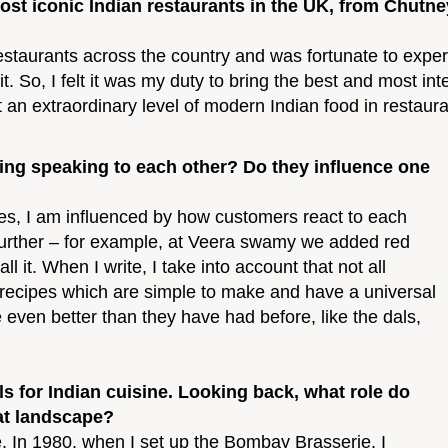
ost iconic Indian restaurants in the UK, from Chut
restaurants across the country and was fortunate to expe
t. So, I felt it was my duty to bring the best and most int
t an extraordinary level of modern Indian food in resta
ing speaking to each other? Do they influence one
Yes, I am influenced by how customers react to each
 further – for example, at Veera swamy we added red
 it. When I write, I take into account that not all
ed recipes which are simple to make and have a universal
even better than they have had before, like the dals,
s for Indian cuisine. Looking back, what role do
at landscape?
e. In 1980, when I set up the Bombay Brasserie, I