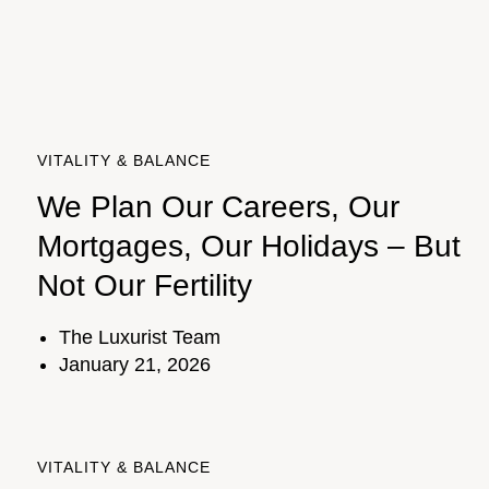
VITALITY & BALANCE
We Plan Our Careers, Our
Mortgages, Our Holidays – But
Not Our Fertility
The Luxurist Team
January 21, 2026
VITALITY & BALANCE