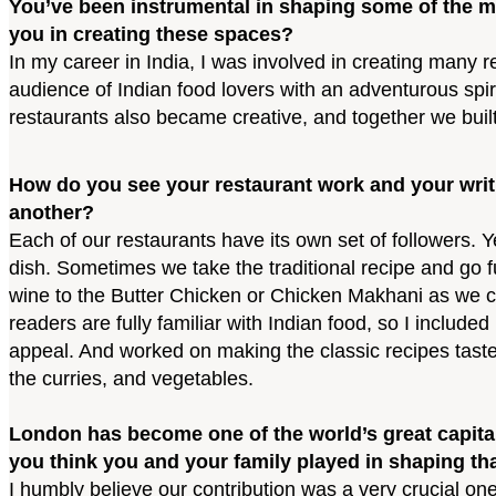
You’ve been instrumental in shaping some of the m
you in creating these spaces?
In my career in India, I was involved in creating many 
audience of Indian food lovers with an adventurous spiri
restaurants also became creative, and together we buil
How do you see your restaurant work and your writ
another?
Each of our restaurants have its own set of followers. 
dish. Sometimes we take the traditional recipe and go
wine to the Butter Chicken or Chicken Makhani as we call
readers are fully familiar with Indian food, so I includ
appeal. And worked on making the classic recipes taste 
the curries, and vegetables.
London has become one of the world’s great capital
you think you and your family played in shaping th
I humbly believe our contribution was a very crucial on