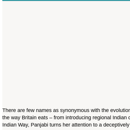
There are few names as synonymous with the evolution o
the way Britain eats – from introducing regional Indian
Indian Way, Panjabi turns her attention to a deceptively 