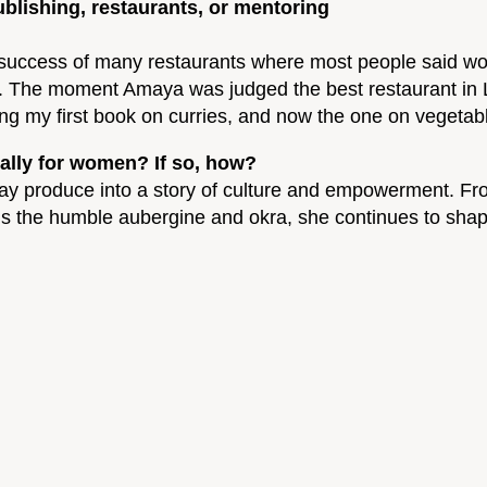
blishing, restaurants, or mentoring
uccess of many restaurants where most people said would
hties. The moment Amaya was judged the best restaurant 
ng my first book on curries, and now the one on vegetab
ally for women? If so, how?
ay produce into a story of culture and empowerment. Fro
ions the humble aubergine and okra, she continues to s