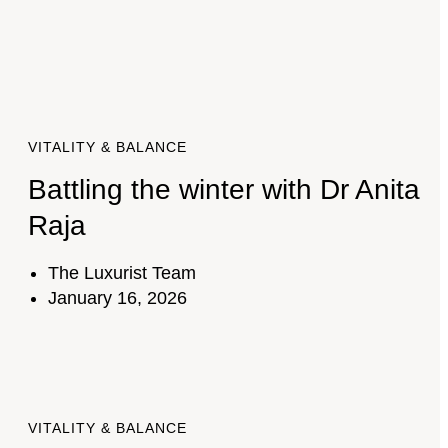
VITALITY & BALANCE
Battling the winter with Dr Anita
Raja
The Luxurist Team
January 16, 2026
VITALITY & BALANCE