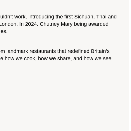
n’t work, introducing the first Sichuan, Thai and
in London. In 2024, Chutney Mary being awarded
les.
m landmark restaurants that redefined Britain’s
hape how we cook, how we share, and how we see