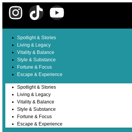
Spotlight & Stories
Living & Legacy
Vitality & Balance
Style & Substance
Fortune & Focus
Escape & Experience
Spotlight & Stories
Living & Legacy
Vitality & Balance
Style & Substance
Fortune & Focus
Escape & Experience