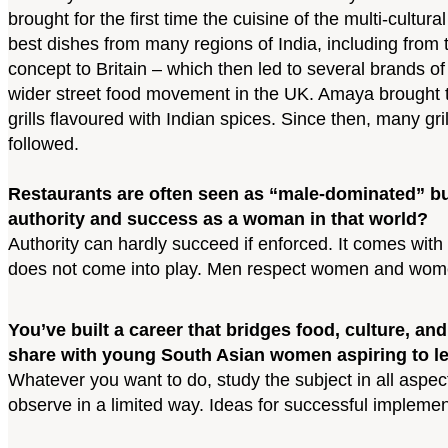
brought for the first time the cuisine of the multi-cultu
best dishes from many regions of India, including from 
concept to Britain – which then led to several brands of 
wider street food movement in the UK. Amaya brought to 
grills flavoured with Indian spices. Since then, many g
followed.
Restaurants are often seen as “male-dominated” bus
authority and success as a woman in that world?
Authority can hardly succeed if enforced. It comes wi
does not come into play. Men respect women and women
You’ve built a career that bridges food, culture, 
share with young South Asian women aspiring to le
Whatever you want to do, study the subject in all aspe
observe in a limited way. Ideas for successful implemen