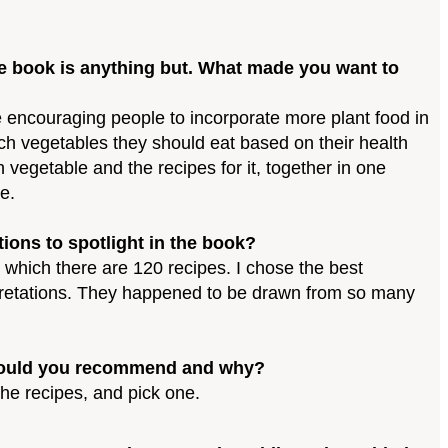
the book is anything but. What made you want to
 encouraging people to incorporate more plant food in
hich vegetables they should eat based on their health
 vegetable and the recipes for it, together in one
e.
ions to spotlight in the book?
r which there are 120 recipes. I chose the best
rpretations. They happened to be drawn from so many
ch would you recommend and why?
the recipes, and pick one.