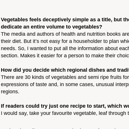
Vegetables feels deceptively simple as a title, but 
dedicate an entire volume to vegetables?
The media and authors of health and nutrition books are
their diet. But it’s not easy for a householder to plan w
needs. So, I wanted to put all the information about each
section. Makes it easier for a person to make their choic
How did you decide which regional dishes and tradit
There are 30 kinds of vegetables and semi ripe fruits fo
expressions of taste and, in some cases, unusual inte
regions.
If readers could try just one recipe to start, whi
I would say, take your favourite vegetable, leaf through 