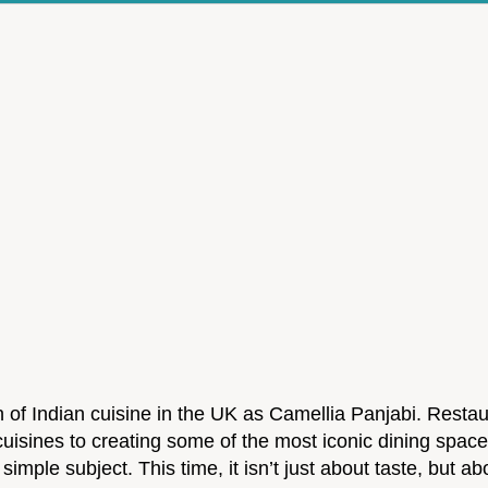
f Indian cuisine in the UK as Camellia Panjabi. Restau
 cuisines to creating some of the most iconic dining spac
simple subject. This time, it isn’t just about taste, but a