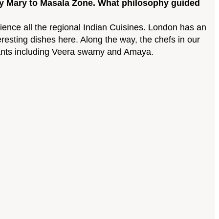
ney Mary to Masala Zone. What philosophy guided
rience all the regional Indian Cuisines. London has an
eresting dishes here. Along the way, the chefs in our
urants including Veera swamy and Amaya.