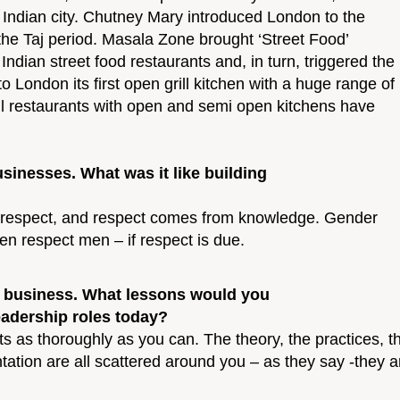
ral Indian city. Chutney Mary introduced London to the
the Taj period. Masala Zone brought ‘Street Food’
Indian street food restaurants and, in turn, triggered the
London its first open grill kitchen with a huge range of
rill restaurants with open and semi open kitchens have
inesses. What was it like building
th respect, and respect comes from knowledge. Gender
 respect men – if respect is due.
and business. What lessons would you
adership roles today?
cts as thoroughly as you can. The theory, the practices
tation are all scattered around you – as they say -they a