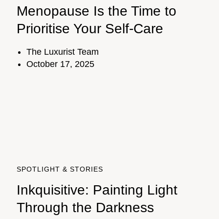
Menopause Is the Time to
Prioritise Your Self-Care
The Luxurist Team
October 17, 2025
SPOTLIGHT & STORIES
Inkquisitive: Painting Light
Through the Darkness