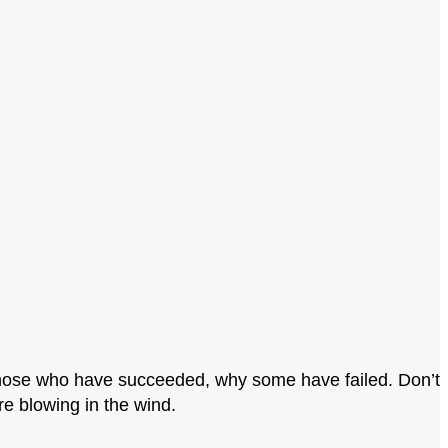
, those who have succeeded, why some have failed. Don’t
re blowing in the wind.